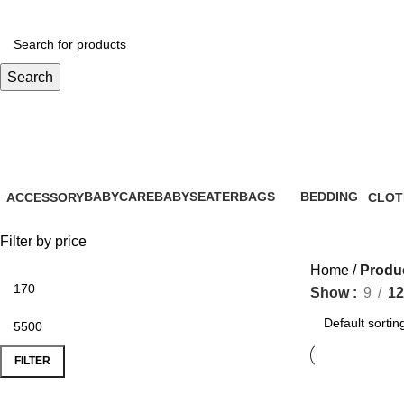
Search
lactation aid
BABYCARE
BABYSEATER
BAGS
BEDDING
ACCESSORY
CLOT
28 Products
14 Products
6 Products
0 Products
61 Products
16 Pr
Filter by price
Home
Produc
Show
9
12
FILTER