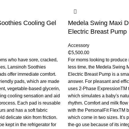
oothies Cooling Gel
Medela Swing Maxi D
Electric Breast Pump
Accessory
₵
5,500.00
oms who have sore, cracked,
For moms looking to produce 
ples, Lansinoh Soothies
less time, the Medela Swing 
ds offer immediate comfort.
Electric Breast Pump is a small
riendly pads, which are made
answer. For pleasant and effic
ent, vegetable-based glycerin,
uses 2-Phase ExpressionTM t
ing cooling sensation and aid
which simulates a baby's natu
 process. Each pad is reusable
rhythm. Comfort and milk flow
urs and has a soft fabric
with the PersonalFit FlexTM b
ld delicate skin from friction.
which come in two sizes. It's p
 kept in the refrigerator for
the-go use because of its inte