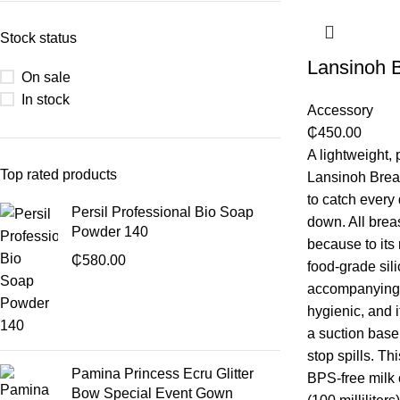
Stock status
Lansinoh B
On sale
In stock
Accessory
₵
450.00
A lightweight, 
Top rated products
Lansinoh Breas
to catch every 
Persil Professional Bio Soap
down. All breas
Powder 140
because to its
₵
580.00
food-grade sil
accompanying 
hygienic, and 
a suction base
stop spills. T
Pamina Princess Ecru Glitter
BPS-free milk 
Bow Special Event Gown