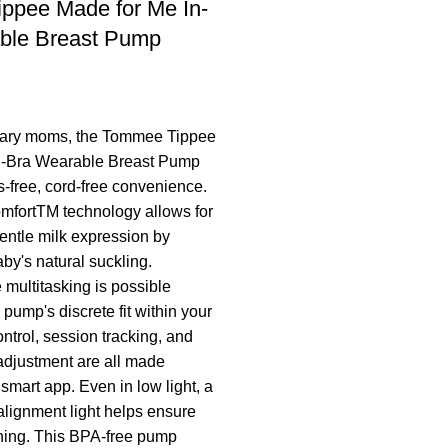
ppee Made for Me In-
ble Breast Pump
ary moms, the Tommee Tippee
n-Bra Wearable Breast Pump
-free, cord-free convenience.
mfortTM technology allows for
gentle milk expression by
by's natural suckling.
multitasking is possible
pump's discrete fit within your
ntrol, session tracking, and
adjustment are all made
 smart app. Even in low light, a
 alignment light helps ensure
oning. This BPA-free pump