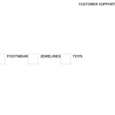
CUSTOMER SUPPORT
FOOTWEAR
JEWELRIES
TOYS
26 Products
3 Products
30 Products