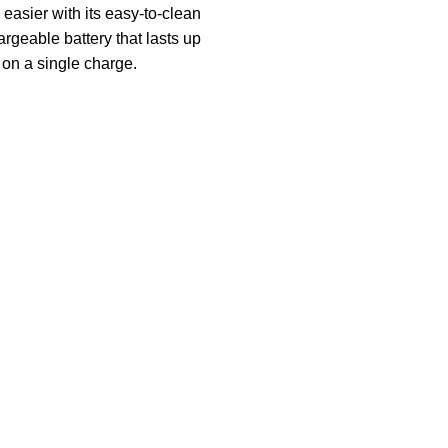
easier with its easy-to-clean
rgeable battery that lasts up
 on a single charge.