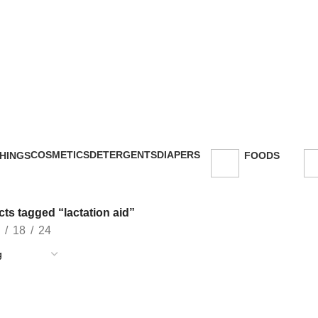
COSMETICS
DETERGENTS
DIAPERS
HINGS
FOODS
47 Products
5 Products
16 Products
oducts
143 Products
ts tagged “lactation aid”
18
24