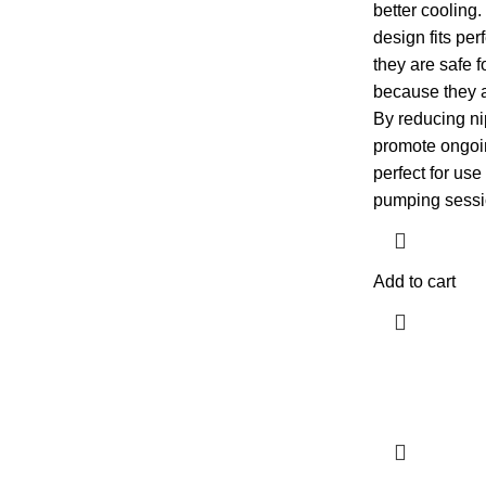
better cooling
design fits per
they are safe 
because they 
By reducing ni
promote ongoi
perfect for use
pumping sessi
Add to cart