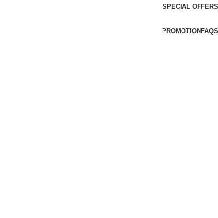
SPECIAL OFFERS
PROMOTION
FAQS