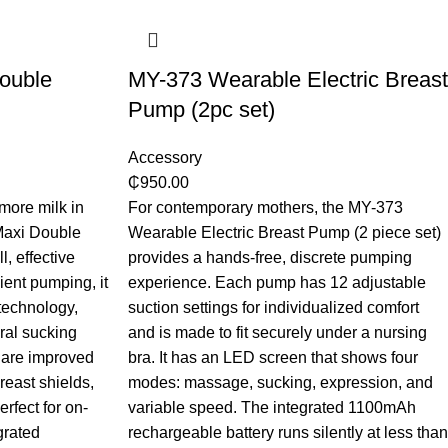
ouble
MY-373 Wearable Electric Breast
Pump (2pc set)
Accessory
₵
950.00
more milk in
For contemporary mothers, the MY-373
Maxi Double
Wearable Electric Breast Pump (2 piece set)
, effective
provides a hands-free, discrete pumping
ient pumping, it
experience. Each pump has 12 adjustable
echnology,
suction settings for individualized comfort
ral sucking
and is made to fit securely under a nursing
 are improved
bra. It has an LED screen that shows four
reast shields,
modes: massage, sucking, expression, and
erfect for on-
variable speed. The integrated 1100mAh
grated
rechargeable battery runs silently at less than