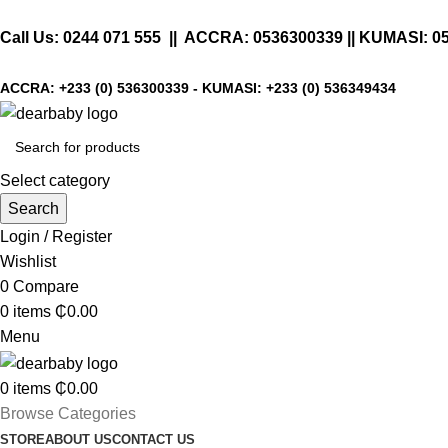
Call Us:
0244 071 555
|| ACCRA:
0536300339
|| KUMASI:
0
ACCRA:
+233 (0) 536300339
- KUMASI:
+233 (0) 536349434
Select category
Search
Login / Register
Wishlist
0
Compare
0
items
₵
0.00
Menu
0
items
₵
0.00
Browse Categories
STORE
ABOUT US
CONTACT US