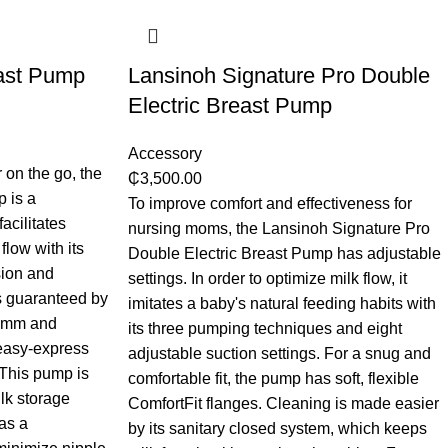
ast Pump
Lansinoh Signature Pro Double
Electric Breast Pump
Accessory
 on the go, the
₵
3,500.00
 is a
To improve comfort and effectiveness for
facilitates
nursing moms, the Lansinoh Signature Pro
flow with its
Double Electric Breast Pump has adjustable
ion and
settings. In order to optimize milk flow, it
is guaranteed by
imitates a baby's natural feeding habits with
25mm and
its three pumping techniques and eight
easy-express
adjustable suction settings. For a snug and
 This pump is
comfortable fit, the pump has soft, flexible
lk storage
ComfortFit flanges. Cleaning is made easier
as a
by its sanitary closed system, which keeps