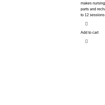
makes nursing 
parts and recha
to 12 sessions
Add to cart