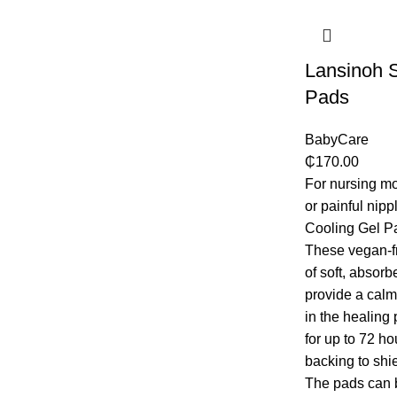
Lansinoh S
Pads
BabyCare
₵
170.00
For nursing m
or painful nip
Cooling Gel Pa
These vegan-f
of soft, absorb
provide a calm
in the healing
for up to 72 ho
backing to shie
The pads can be