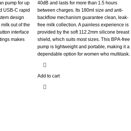
an pump for up
40dB and lasts for more than 1.5 hours
nd USB-C rapid
between charges. Its 180ml size and anti-
ystem design
backflow mechanism guarantee clean, leak-
milk out of the
free milk collection. A painless experience is
utton interface
provided by the soft 112.2mm silicone breast
ttings makes
shield, which suits most sizes. This BPA-free
pump is lightweight and portable, making it a
dependable option for women who multitask.
Add to cart