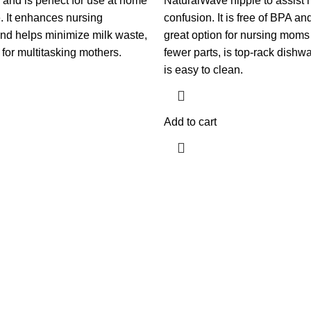
s) and is perfect for use at home
NaturalWave nipple to assist 
. It enhances nursing
confusion. It is free of BPA and
nd helps minimize milk waste,
great option for nursing moms
 for multitasking mothers.
fewer parts, is top-rack dishw
is easy to clean.
Add to cart