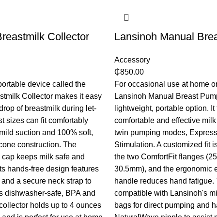
reastmilk Collector
Lansinoh Manual Bre
Accessory
₵
850.00
portable device called the
For occasional use at home or
tmilk Collector makes it easy
Lansinoh Manual Breast Pump
drop of breastmilk during let-
lightweight, portable option. It 
t sizes can fit comfortably
comfortable and effective milk 
 mild suction and 100% soft,
twin pumping modes, Express
icone construction. The
Stimulation. A customized fit 
cap keeps milk safe and
the two ComfortFit flanges (
its hands-free design features
30.5mm), and the ergonomic 
 and a secure neck strap to
handle reduces hand fatigue.
his dishwasher-safe, BPA and
compatible with Lansinoh's mi
collector holds up to 4 ounces
bags for direct pumping and h