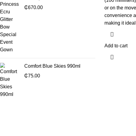
(100 milliliter
₵
670.00
or on the move
convenience a
making it ideal
Add to cart
Comfort Blue Skies 990ml
₵
75.00