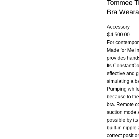
Tommee Ti
Bra Weara
Accessory
₵
4,500.00
For contempor
Made for Me I
provides hands
Its ConstantCo
effective and 
simulating a ba
Pumping while 
because to the 
bra. Remote co
suction mode 
possible by its
built-in nipple
correct positi