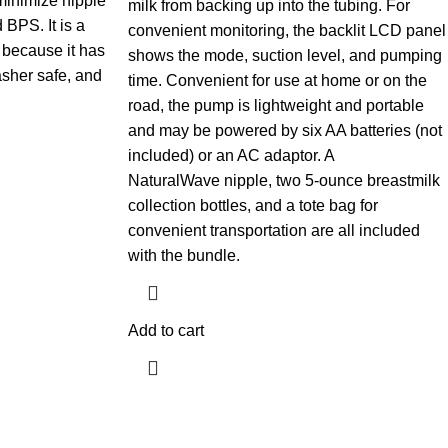
minimize nipple
milk from backing up into the tubing. For
 BPS. It is a
convenient monitoring, the backlit LCD panel
 because it has
shows the mode, suction level, and pumping
asher safe, and
time. Convenient for use at home or on the
road, the pump is lightweight and portable
and may be powered by six AA batteries (not
included) or an AC adaptor. A
NaturalWave nipple, two 5-ounce breastmilk
collection bottles, and a tote bag for
convenient transportation are all included
with the bundle.
Add to cart