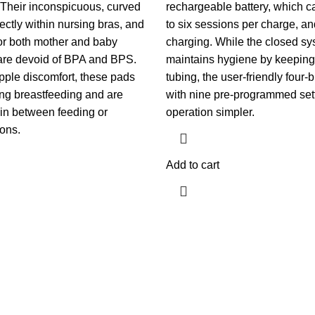
. Their inconspicuous, curved
rechargeable battery, which c
fectly within nursing bras, and
to six sessions per charge, a
for both mother and baby
charging. While the closed s
are devoid of BPA and BPS.
maintains hygiene by keeping 
pple discomfort, these pads
tubing, the user-friendly four-b
ng breastfeeding and are
with nine pre-programmed se
 in between feeding or
operation simpler.
ons.
Add to cart