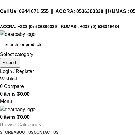
Call Us:
0244 071 555
|| ACCRA:
0536300339
|| KUMASI:
0
ACCRA:
+233 (0) 536300339
- KUMASI:
+233 (0) 536349434
Select category
Search
Login / Register
Wishlist
0
Compare
0
items
₵
0.00
Menu
0
items
₵
0.00
Browse Categories
STORE
ABOUT US
CONTACT US