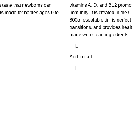
 a taste that newborns can
vitamins A, D, and B12 promo
t is made for babies ages 0 to
immunity. It is created in the
800g resealable tin, is perfec
transitions, and provides healt
made with clean ingredients.
Add to cart