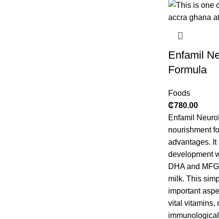
Enfamil N
Formula
Foods
₵
780.00
Enfamil NeuroP
nourishment fo
advantages. It
development wi
DHA and MFGM,
milk. This sim
important aspe
vital vitamins,
immunological 