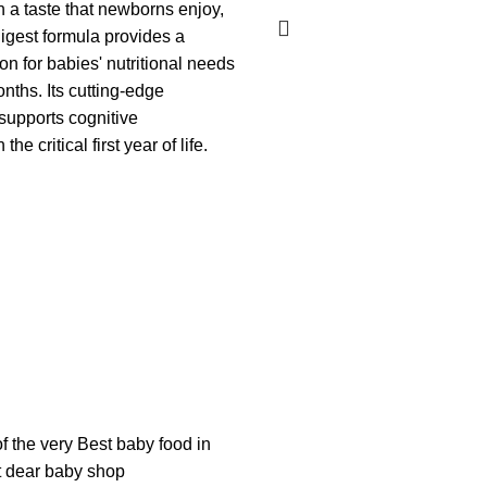
h a taste that newborns enjoy,
digest formula provides a
on for babies' nutritional needs
nths. Its cutting-edge
upports cognitive
he critical first year of life.