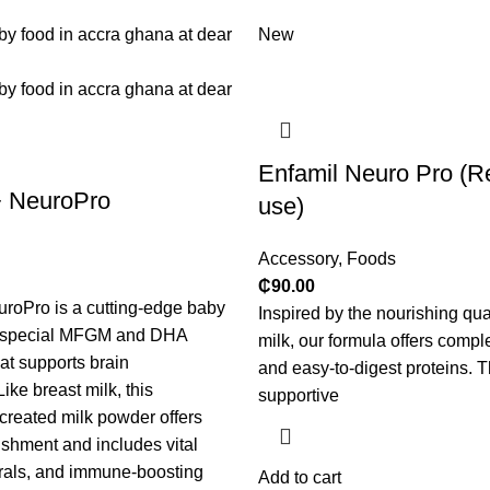
New
Enfamil Neuro Pro (R
+ NeuroPro
use)
Accessory
,
Foods
₵
90.00
roPro is a cutting-edge baby
Inspired by the nourishing qual
a special MFGM and DHA
milk, our formula offers comple
at supports brain
and easy-to-digest proteins. 
ike breast milk, this
supportive
 created milk powder offers
shment and includes vital
rals, and immune-boosting
Add to cart