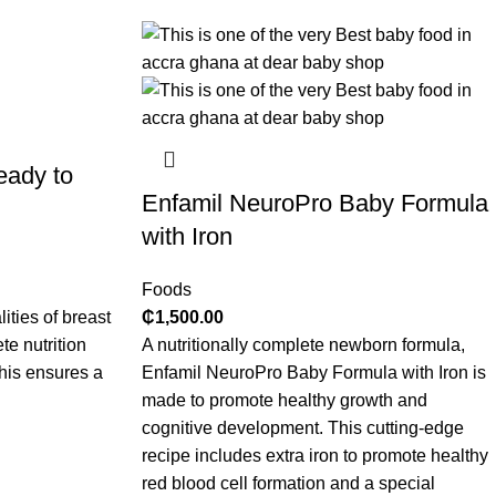
eady to
Enfamil NeuroPro Baby Formula
with Iron
Foods
ities of breast
₵
1,500.00
te nutrition
A nutritionally complete newborn formula,
This ensures a
Enfamil NeuroPro Baby Formula with Iron is
made to promote healthy growth and
cognitive development. This cutting-edge
recipe includes extra iron to promote healthy
red blood cell formation and a special