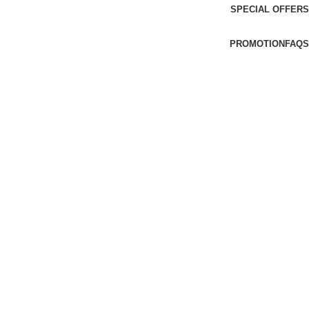
SPECIAL OFFERS
PROMOTION
FAQS