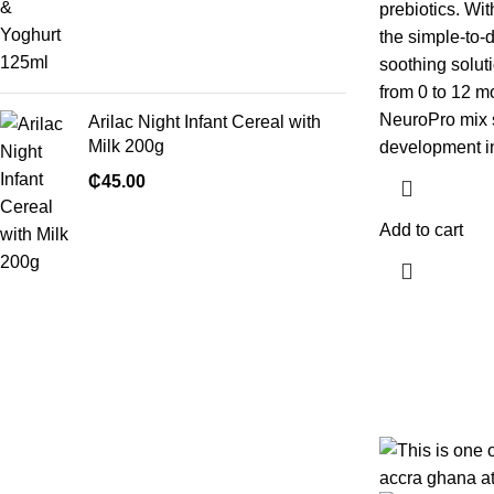
prebiotics. Wit
the simple-to-
soothing soluti
from 0 to 12 mo
NeuroPro mix s
Arilac Night Infant Cereal with
Milk 200g
development in t
₵
45.00
Add to cart