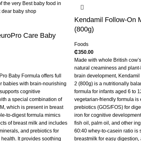
Kendamil Follow-On M
(800g)
euroPro Care Baby
Foods
₵
350.00
Made with whole British cow's 
natural creaminess and plant
ro Baby Formula offers full
brain development, Kendamil
r babies with brain-nourishing
2 (800g) is a nutritionally bal
 supports cognitive
formula for infants aged 6 to 
th a special combination of
vegetarian-friendly formula i
 which is present in breast
prebiotics (GOS/FOS) for dig
ple-to-digest formula mimics
iron for cognitive development. 
cts of breast milk and includes
fish oil, palm oil, and other in
 minerals, and prebiotics for
60:40 whey-to-casein ratio is s
health. It provides soothing
breastmilk for easy digestio