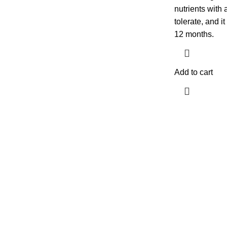
nutrients with
tolerate, and i
12 months.
Add to cart