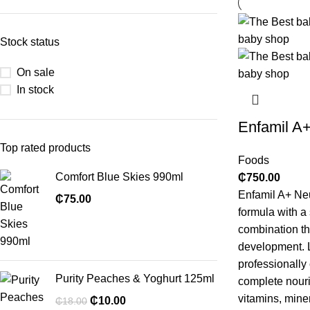
Stock status
On sale
In stock
Enfamil A
Top rated products
Foods
Comfort Blue Skies 990ml
₵
750.00
Enfamil A+ Neu
₵
75.00
formula with 
combination th
development. L
professionally
Purity Peaches & Yoghurt 125ml
complete nouri
vitamins, mine
₵
10.00
₵
18.00