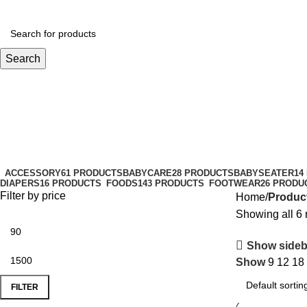
Search
MFGM
Categories
ACCESSORY
61 PRODUCTS
BABYCARE
28 PRODUCTS
BABYSEATER
14
DIAPERS
16 PRODUCTS
FOODS
143 PRODUCTS
FOOTWEAR
26 PRODU
Filter by price
Home
Produc
Showing all 6 
Show sideb
Show
9
12
18
FILTER