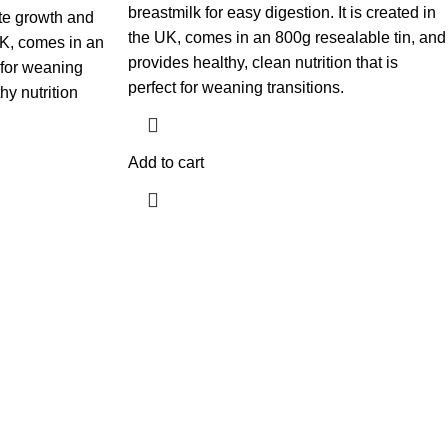
breastmilk for easy digestion. It is created in
te growth and
the UK, comes in an 800g resealable tin, and
 UK, comes in an
provides healthy, clean nutrition that is
t for weaning
perfect for weaning transitions.
hy nutrition
Add to cart