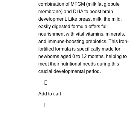
combination of MFGM (milk fat globule
membrane) and DHA to boost brain
development. Like breast milk, the mild,
easily digested formula offers full
nourishment with vital vitamins, minerals,
and immune-boosting prebiotics. This iron-
fortified formula is specifically made for
newborns aged 0 to 12 months, helping to
meet their nutritional needs during this
crucial developmental period.
Add to cart