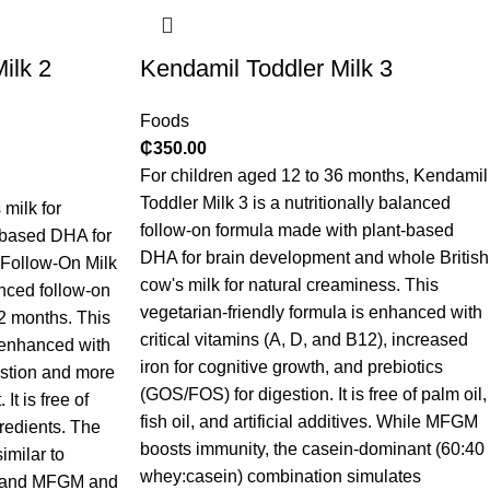
ilk 2
Kendamil Toddler Milk 3
Foods
₵
350.00
For children aged 12 to 36 months, Kendamil
Toddler Milk 3 is a nutritionally balanced
milk for
follow-on formula made with plant-based
-based DHA for
DHA for brain development and whole British
 Follow-On Milk
cow's milk for natural creaminess. This
anced follow-on
vegetarian-friendly formula is enhanced with
12 months. This
critical vitamins (A, D, and B12), increased
s enhanced with
iron for cognitive growth, and prebiotics
estion and more
(GOS/FOS) for digestion. It is free of palm oil,
It is free of
fish oil, and artificial additives. While MFGM
gredients. The
boosts immunity, the casein-dominant (60:40
imilar to
whey:casein) combination simulates
n, and MFGM and