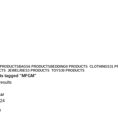
 PRODUCTS
BAGS
6 PRODUCTS
BEDDING
0 PRODUCTS
CLOTHINGS
31 
CTS
JEWELRIES
3 PRODUCTS
TOYS
30 PRODUCTS
ts tagged “MFGM”
results
ar
24