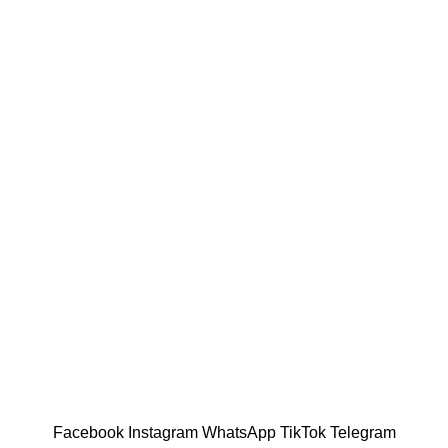
Facebook
Instagram
WhatsApp
TikTok
Telegram