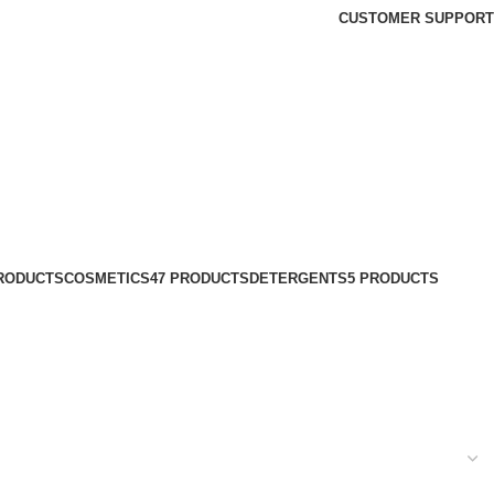
CUSTOMER SUPPORT
PRODUCTS
COSMETICS
47 PRODUCTS
DETERGENTS
5 PRODUCTS