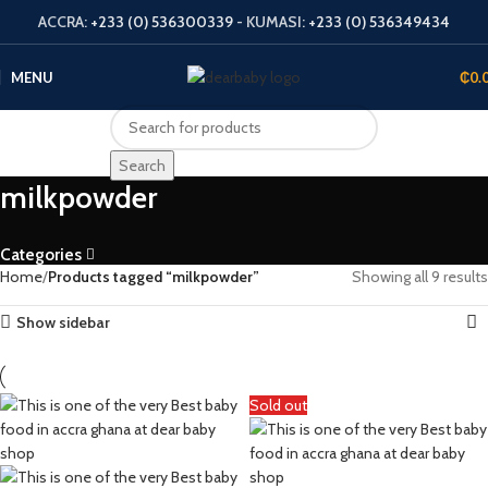
ACCRA:
+233 (0) 536300339
- KUMASI:
+233 (0) 536349434
MENU
₵
0.
Search
milkpowder
Categories
Home
Products tagged “milkpowder”
Showing all 9 results
Show sidebar
Sold out