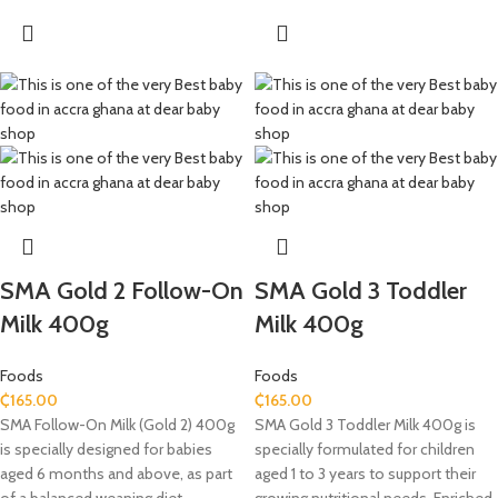
SMA Gold 2 Follow-On
SMA Gold 3 Toddler
Milk 400g
Milk 400g
Foods
Foods
₵
165.00
₵
165.00
SMA Follow-On Milk (Gold 2) 400g
SMA Gold 3 Toddler Milk 400g is
is specially designed for babies
specially formulated for children
aged 6 months and above, as part
aged 1 to 3 years to support their