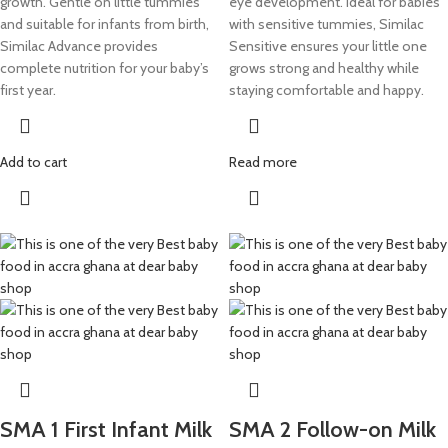
growth. Gentle on little tummies
eye development. Ideal for babies
and suitable for infants from birth,
with sensitive tummies, Similac
Similac Advance provides
Sensitive ensures your little one
complete nutrition for your baby’s
grows strong and healthy while
first year.
staying comfortable and happy.
Add to cart
Read more
SMA 1 First Infant Milk
SMA 2 Follow-on Milk