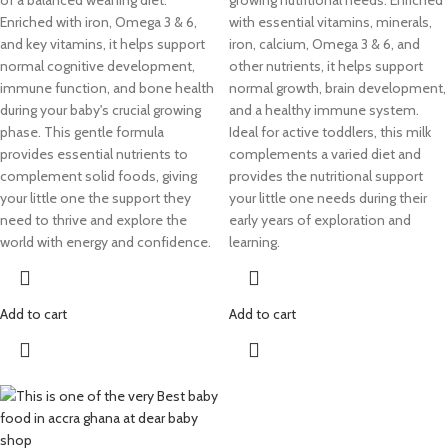
of a balanced weaning diet.
growing nutritional needs. Enriched
Enriched with iron, Omega 3 & 6,
with essential vitamins, minerals,
and key vitamins, it helps support
iron, calcium, Omega 3 & 6, and
normal cognitive development,
other nutrients, it helps support
immune function, and bone health
normal growth, brain development,
during your baby's crucial growing
and a healthy immune system.
phase. This gentle formula
Ideal for active toddlers, this milk
provides essential nutrients to
complements a varied diet and
complement solid foods, giving
provides the nutritional support
your little one the support they
your little one needs during their
need to thrive and explore the
early years of exploration and
world with energy and confidence.
learning.
Add to cart
Add to cart