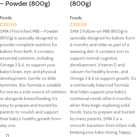
– Powder (800g)
(800g)
Foods
Foods
₵
310.00
₵
310.00
SMA 1 First Infant Milk – Powder
SMA 2 Follow-on Milk (800g) is
(800g) is specially designed to
specially designed for babies from
provide complete nutrition for
6 months and older as part of a
babies from birth. It contains
weaning diet. It contains iron to
essential nutrients, including
support normal cognitive
Omega 3 & 6, to support your
development, Vitamin D and
baby’s brain, eye, and physical
calcium for healthy bones, and
development. Gentle on little
Omega 3 & 6 to support growth. It’s
tummies, this formula is suitable
a nutritionally balanced formula
for use as a sole source of nutrition
that helps support your baby’s
or alongside breastfeeding. It’s
nutritional needs after 6 months
easy to prepare and trusted by
when they begin exploring solid
parents to nourish and support
foods. Easy to prepare and trusted
their baby’s healthy growth from
by many parents, SMA 2 is a
day one.
smooth transition from infant milk,
keeping your baby strong, happy,