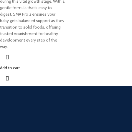
during this vital growth stage. With a
gentle formula that’s easy to
digest, SMA Pro 2 ensures your
baby gets balanced support as they
transition to solid foods, offering
trusted nourishment for healthy
development every step of the
way.
Add to cart