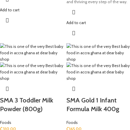
and thriving every step of the way.
Add to cart
Add to cart
SMA 3 Toddler Milk
SMA Gold 1 Infant
Powder (800g)
Formula Milk 400g
Foods
Foods
₵
310.00
₵
165.00