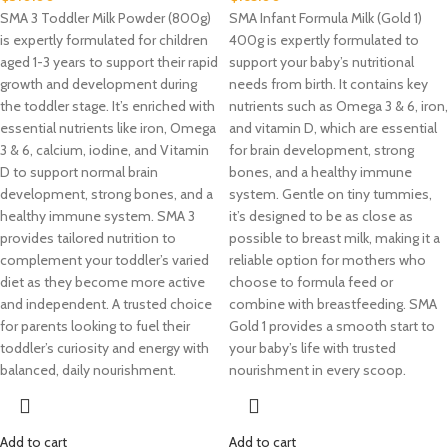
SMA 3 Toddler Milk Powder (800g)
SMA Infant Formula Milk (Gold 1)
is expertly formulated for children
400g is expertly formulated to
aged 1-3 years to support their rapid
support your baby’s nutritional
growth and development during
needs from birth. It contains key
the toddler stage. It’s enriched with
nutrients such as Omega 3 & 6, iron,
essential nutrients like iron, Omega
and vitamin D, which are essential
3 & 6, calcium, iodine, and Vitamin
for brain development, strong
D to support normal brain
bones, and a healthy immune
development, strong bones, and a
system. Gentle on tiny tummies,
healthy immune system. SMA 3
it’s designed to be as close as
provides tailored nutrition to
possible to breast milk, making it a
complement your toddler’s varied
reliable option for mothers who
diet as they become more active
choose to formula feed or
and independent. A trusted choice
combine with breastfeeding. SMA
for parents looking to fuel their
Gold 1 provides a smooth start to
toddler’s curiosity and energy with
your baby’s life with trusted
balanced, daily nourishment.
nourishment in every scoop.
Add to cart
Add to cart