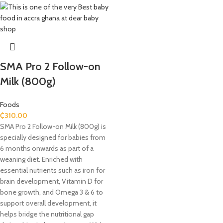
SMA Pro 2 Follow-on
Milk (800g)
Foods
₵
310.00
SMA Pro 2 Follow-on Milk (800g) is
specially designed for babies from
6 months onwards as part of a
weaning diet. Enriched with
essential nutrients such as iron for
brain development, Vitamin D for
bone growth, and Omega 3 & 6 to
support overall development, it
helps bridge the nutritional gap