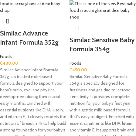
Similac Advance
Similac Sensitive Baby
Infant Formula 352g
Formula 354g
Foods
₵
480.00
Foods
Similac Advance Infant Formula
₵
450.00
352g is a trusted milk-based
Similac Sensitive Baby Formula
formula designed to support your
354g is specially designed for
baby’s brain, eye, and physical
fussiness and gas due to lactose
development during their crucial
sensitivity. It provides complete
early months. Enriched with
nutrition for your baby’s first year
essential nutrients like DHA, lutein,
with a gentle milk-based formula
and vitamin E, it closely models the
that's easy to digest. Enriched with
nutrition of breast milk to help build
essential nutrients like DHA, lutein,
a strong foundation for your baby’s
and vitamin E, it supports brain and