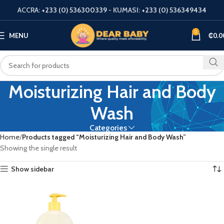
ACCRA:
+233 (0) 536300339
- KUMASI:
+233 (0) 536349434
0
MENU
₵
0.0
Moisturizing Hair and Body
Wash
Categories
Home
Products tagged “Moisturizing Hair and Body Wash”
Showing the single result
Show sidebar