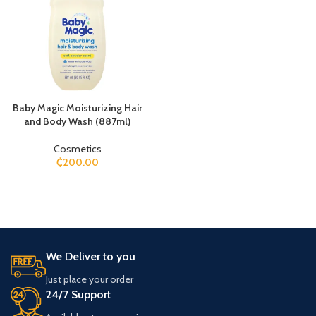
Baby Magic Moisturizing Hair
and Body Wash (887ml)
Cosmetics
₵
200.00
We Deliver to you
Just place your order
24/7 Support