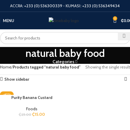
ACCRA:
+233 (0) 536300339
- KUMASI:
+233 (0) 536349434
0
MENU
₵
0.0
natural baby food
Categories
Home
Products tagged “natural baby food”
Showing the single result
Show sidebar
-40%
Purity Banana Custard
Foods
₵
15.00
₵
25.00