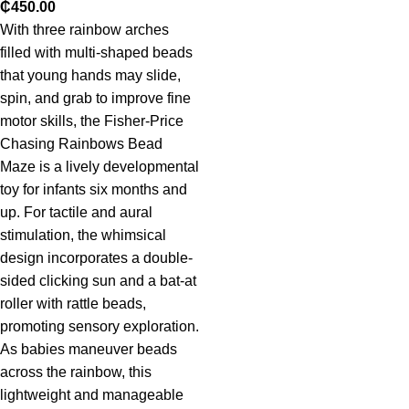
₵
450.00
With three rainbow arches
filled with multi-shaped beads
that young hands may slide,
spin, and grab to improve fine
motor skills, the Fisher-Price
Chasing Rainbows Bead
Maze is a lively developmental
toy for infants six months and
up. For tactile and aural
stimulation, the whimsical
design incorporates a double-
sided clicking sun and a bat-at
roller with rattle beads,
promoting sensory exploration.
As babies maneuver beads
across the rainbow, this
lightweight and manageable