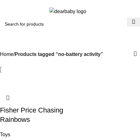
ACCRA:
+233 (0) 536300339
- KUMASI:
+233 (0) 536349434
0
Menu
₵
0.0
no-battery activity
Categories
Home
Products tagged “no-battery activity”
Fisher Price Chasing
Rainbows
Toys