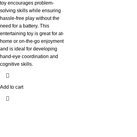
toy encourages problem-
solving skills while ensuring
hassle-free play without the
need for a battery. This
entertaining toy is great for at-
home or on-the-go enjoyment
and is ideal for developing
hand-eye coordination and
cognitive skills.
Add to cart