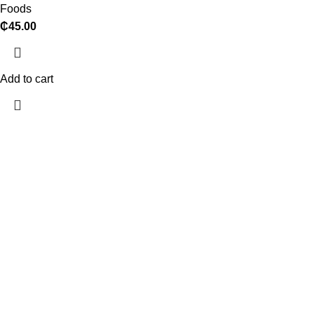
Foods
₵
45.00
Add to cart