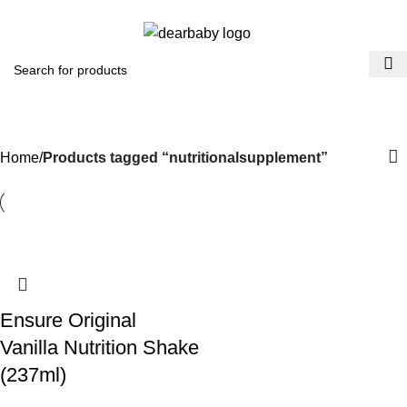
ACCRA:
+233 (0) 536300339
- KUMASI:
+233 (0) 536349434
0
Menu
₵
0.0
nutritionalsupplement
Categories
Home
Products tagged “nutritionalsupplement”
Ensure Original
Vanilla Nutrition Shake
(237ml)