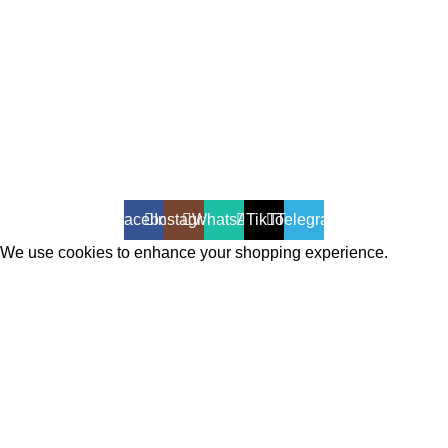
All Rights Reserved - Developer:
Mcktech-pro
Refund Policy
|
Privacy Policy
Facebook
Instagram
WhatsApp
TikTok
Telegram
We use cookies to enhance your shopping experience.
Cookies help us understand your preferences, improve website
performance, and provide personalized recommendations.
Accept
Shop
Filters
Wishlist