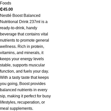
Foods
₵
45.00
Nestlé Boost Balanced
Nutritional Drink 237ml is a
ready-to-drink, handy
beverage that contains vital
nutrients to promote general
wellness. Rich in protein,
vitamins, and minerals, it
keeps your energy levels
stable, supports muscular
function, and fuels your day.
With a tasty taste that keeps
you going, Boost provides
balanced nutrients in every
sip, making it perfect for busy
lifestyles, recuperation, or
meal supplements.