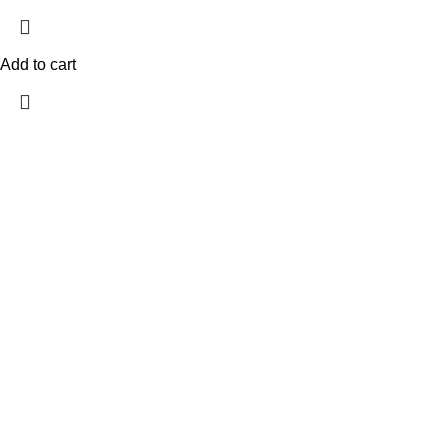
Add to cart