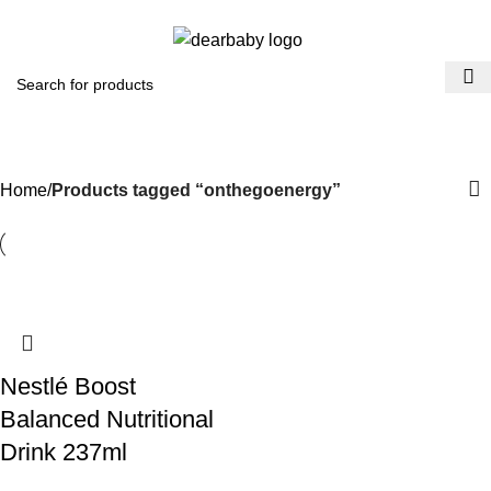
ACCRA:
+233 (0) 536300339
- KUMASI:
+233 (0) 536349434
0
Menu
₵
0.0
onthegoenergy
Categories
Home
Products tagged “onthegoenergy”
Nestlé Boost
Balanced Nutritional
Drink 237ml