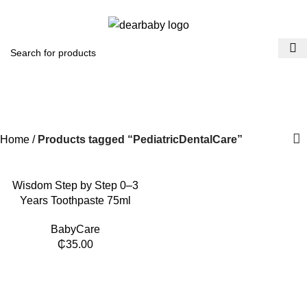
ACCRA:
+233 (0) 536300339
- KUMASI:
+233 (0) 536349434
0
Menu
₵
0.0
PediatricDentalCare
Categories
Home
Products tagged “PediatricDentalCare”
​Wisdom Step by Step 0–3
Years Toothpaste 75ml
BabyCare
₵
35.00