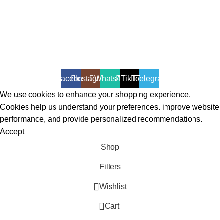
All Rights Reserved - Developer:
Mcktech-pro
Refund Policy
|
Privacy Policy
Facebook
Instagram
WhatsApp
TikTok
Telegram
We use cookies to enhance your shopping experience.
Cookies help us understand your preferences, improve website
performance, and provide personalized recommendations.
Accept
Shop
Filters
Wishlist
0
Cart