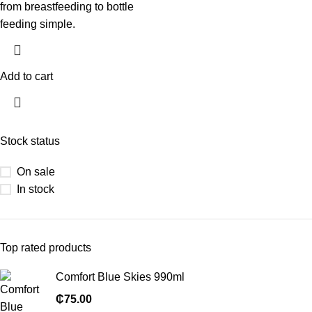
from breastfeeding to bottle
feeding simple.
Add to cart
Stock status
On sale
In stock
Top rated products
Comfort Blue Skies 990ml
₵
75.00