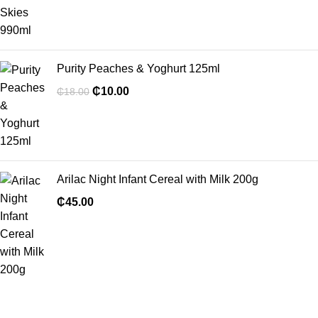
Purity Peaches & Yoghurt 125ml
₵
10.00
₵
18.00
Arilac Night Infant Cereal with Milk 200g
₵
45.00