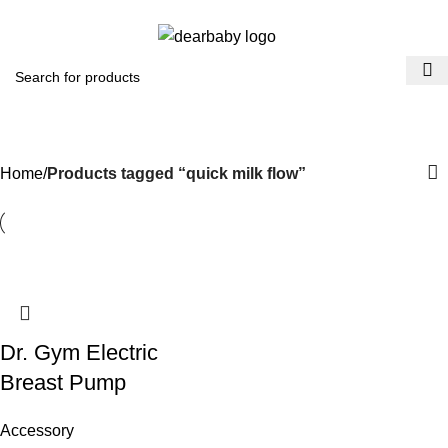
ACCRA:
+233 (0) 536300339
- KUMASI:
+233 (0) 536349434
0
Menu
₵
0.0
quick milk flow
Categories
Home
Products tagged “quick milk flow”
Dr. Gym Electric
Breast Pump
Accessory