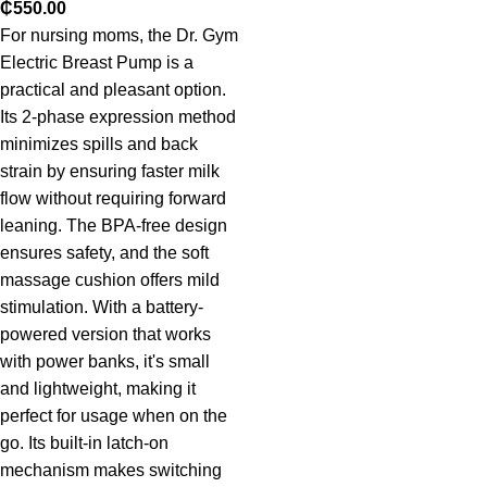
₵
550.00
For nursing moms, the Dr. Gym
Electric Breast Pump is a
practical and pleasant option.
Its 2-phase expression method
minimizes spills and back
strain by ensuring faster milk
flow without requiring forward
leaning. The BPA-free design
ensures safety, and the soft
massage cushion offers mild
stimulation. With a battery-
powered version that works
with power banks, it's small
and lightweight, making it
perfect for usage when on the
go. Its built-in latch-on
mechanism makes switching