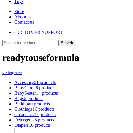
Toys
Store
About us
Contact us
CUSTOMER SUPPORT
Search
readytouseformula
Categories
Accessory
61 products
BabyCare
28 products
BabySeater
14 products
Bags
6 products
Bedding
0 products
Clothings
16 products
Cosmetics
47 products
Detergents
5 products
Diapers
16 products