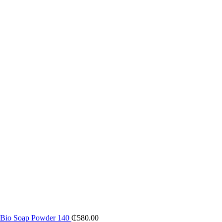
al Bio Soap Powder 140
₵
580.00