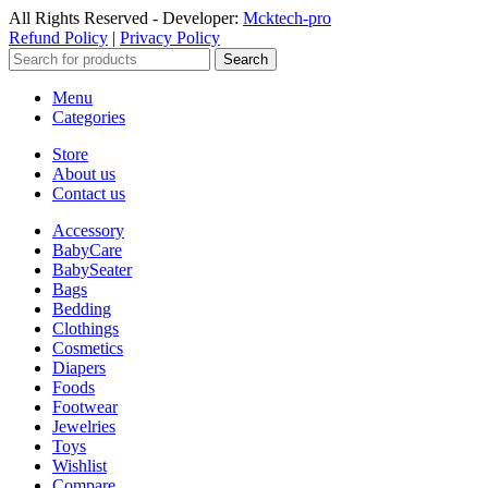
All Rights Reserved - Developer:
Mcktech-pro
Refund Policy
|
Privacy Policy
Search
Menu
Categories
Store
About us
Contact us
Accessory
BabyCare
BabySeater
Bags
Bedding
Clothings
Cosmetics
Diapers
Foods
Footwear
Jewelries
Toys
Wishlist
Compare