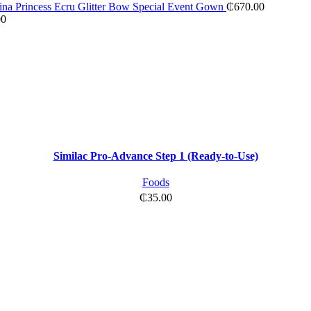
na Princess Ecru Glitter Bow Special Event Gown
₵
670.00
00
Similac Pro-Advance Step 1 (Ready-to-Use)
Foods
₵
35.00