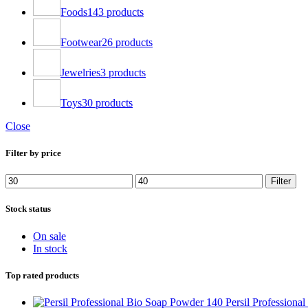
Foods
143 products
Footwear
26 products
Jewelries
3 products
Toys
30 products
Close
Filter by price
Filter
Stock status
On sale
In stock
Top rated products
Persil Profession