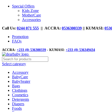
Special Offers
Kids Zone
MotherCare
Accessories
Call Us:
0244 071 555
|| ACCRA:
0536300339
|| KUMASI:
053
Promotion
FAQs
ACCRA:
+233 (0) 536300339
- KUMASI:
+233 (0) 536349434
Select category
Accessory
BabyCare
BabySeater
Bags
Clothings
Cosmetics
Detergents
Diapers
Foods