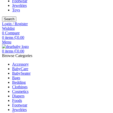
Footwear
Jewelries
Toys
Search
Login / Register
Wishlist
0
Compare
0
items
₵
0.00
Menu
0
items
₵
0.00
Browse Categories
Accessory
BabyCare
BabySeater
Bags
Bedding
Clothings
Cosmetics
Diapers
Foods
Footwear
Jewelries