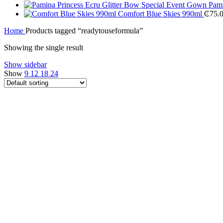
Pami
Comfort Blue Skies 990ml
₵
75.
Home
Products tagged “readytouseformula”
Showing the single result
Show sidebar
Show
9
12
18
24
Compare