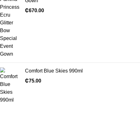
Gown
₵
670.00
Comfort Blue Skies 990ml
₵
75.00