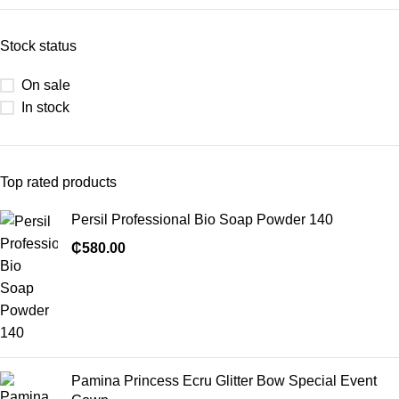
Stock status
On sale
In stock
Top rated products
Persil Professional Bio Soap Powder 140
₵
580.00
Pamina Princess Ecru Glitter Bow Special Event