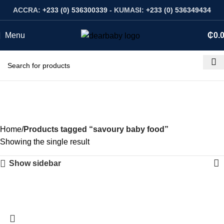
ACCRA:
+233 (0) 536300339
- KUMASI:
+233 (0) 536349434
Menu
₵
0.
savoury baby food
Categories
Home
Products tagged “savoury baby food”
Showing the single result
Show sidebar