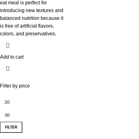
eat meal is perfect for
introducing new textures and
balanced nutrition because it
is free of artificial flavors,
colors, and preservatives.
Add to cart
Filter by price
FILTER