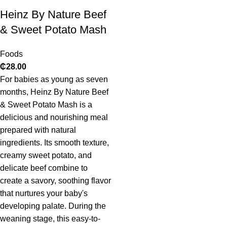
Heinz By Nature Beef
& Sweet Potato Mash
Foods
₵
28.00
For babies as young as seven
months, Heinz By Nature Beef
& Sweet Potato Mash is a
delicious and nourishing meal
prepared with natural
ingredients. Its smooth texture,
creamy sweet potato, and
delicate beef combine to
create a savory, soothing flavor
that nurtures your baby's
developing palate. During the
weaning stage, this easy-to-