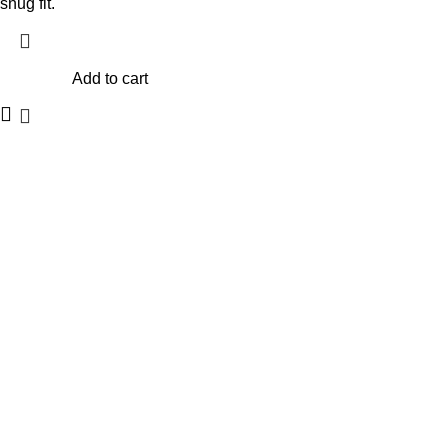
snug fit.
Add to cart