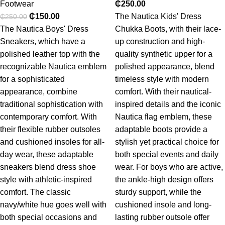
Footwear
₵
250.00
₵
150.00
The Nautica Kids' Dress
₵
250.00
The Nautica Boys' Dress
Chukka Boots, with their lace-
Sneakers, which have a
up construction and high-
polished leather top with the
quality synthetic upper for a
recognizable Nautica emblem
polished appearance, blend
for a sophisticated
timeless style with modern
appearance, combine
comfort. With their nautical-
traditional sophistication with
inspired details and the iconic
contemporary comfort. With
Nautica flag emblem, these
their flexible rubber outsoles
adaptable boots provide a
and cushioned insoles for all-
stylish yet practical choice for
day wear, these adaptable
both special events and daily
sneakers blend dress shoe
wear. For boys who are active,
style with athletic-inspired
the ankle-high design offers
comfort. The classic
sturdy support, while the
navy/white hue goes well with
cushioned insole and long-
both special occasions and
lasting rubber outsole offer