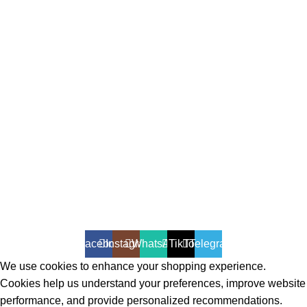
All Rights Reserved - Developer:
Mcktech-pro
Refund Policy
|
Privacy Policy
Facebook
Instagram
WhatsApp
TikTok
Telegram
We use cookies to enhance your shopping experience.
Cookies help us understand your preferences, improve website
performance, and provide personalized recommendations.