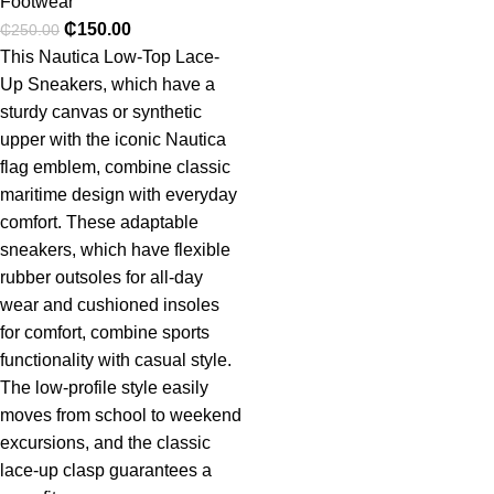
Footwear
₵
150.00
₵
250.00
This Nautica Low-Top Lace-
Up Sneakers, which have a
sturdy canvas or synthetic
upper with the iconic Nautica
flag emblem, combine classic
maritime design with everyday
comfort. These adaptable
sneakers, which have flexible
rubber outsoles for all-day
wear and cushioned insoles
for comfort, combine sports
functionality with casual style.
The low-profile style easily
moves from school to weekend
excursions, and the classic
lace-up clasp guarantees a