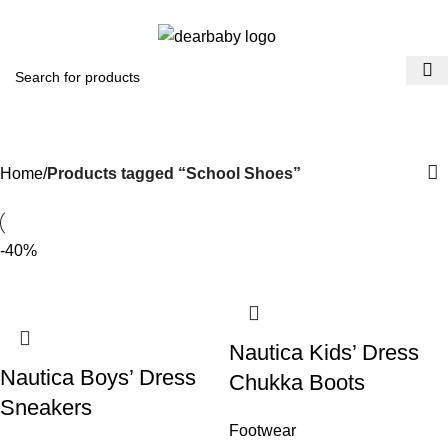
ACCRA:
+233 (0) 536300339
- KUMASI:
+233 (0) 536349434
0
Menu
₵
0.0
School Shoes
Categories
Home
Products tagged “School Shoes”
-40%
Nautica Kids’ Dress
Nautica Boys’ Dress
Chukka Boots
Sneakers
Footwear