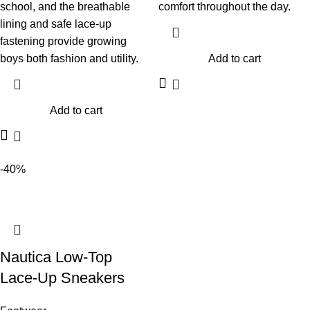
school, and the breathable
comfort throughout the day.
lining and safe lace-up
fastening provide growing
boys both fashion and utility.
Add to cart
Add to cart
-40%
Nautica Low-Top
Lace-Up Sneakers