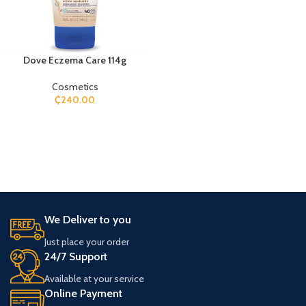
Dove Eczema Care 114g
Cosmetics
₵
240.00
We Deliver to you
Just place your order
24/7 Support
Available at your service
Online Payment