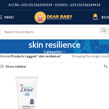
ACCRA:
+233 (0) 536300339
- KUMASI:
+233 (0) 536349434
0
MENU
₵
0.0
skin resilience
Categories
Home
Products tagged “skin resilience”
Showing the single result
Show sidebar