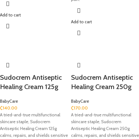
Add to cart
Add to cart
Sudocrem Antiseptic
Sudocrem Antiseptic
Healing Cream 125g
Healing Cream 250g
BabyCare
BabyCare
₵
140.00
₵
170.00
A tried-and-true multifunctional
A tried-and-true multifunctional
skincare staple, Sudocrem
skincare staple, Sudocrem
Antiseptic Healing Cream 125g
Antiseptic Healing Cream 250g
calms, repairs, and shields sensitive
calms, repairs, and shields sensitive