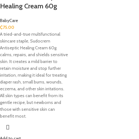
Healing Cream 60g
BabyCare
₵
75.00
A tried-and-true multifunctional
skincare staple, Sudocrem
Antiseptic Healing Cream 60g
calms, repairs, and shields sensitive
skin. It creates a mild barrier to
retain moisture and stop further
irritation, making it ideal for treating
diaper rash, small burns, wounds,
eczema, and other skin irritations.
All skin types can benefit from its
gentle recipe, but newborns and
those with sensitive skin can
benefit most.
Add to cart