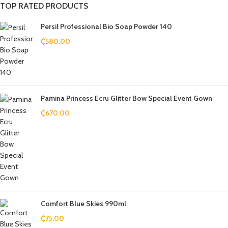
TOP RATED PRODUCTS
Persil Professional Bio Soap Powder 140
₵
580.00
Pamina Princess Ecru Glitter Bow Special Event Gown
₵
670.00
Comfort Blue Skies 990ml
₵
75.00