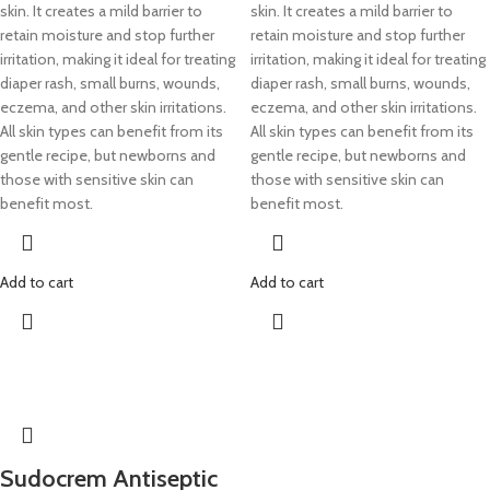
skin. It creates a mild barrier to
skin. It creates a mild barrier to
retain moisture and stop further
retain moisture and stop further
irritation, making it ideal for treating
irritation, making it ideal for treating
diaper rash, small burns, wounds,
diaper rash, small burns, wounds,
eczema, and other skin irritations.
eczema, and other skin irritations.
All skin types can benefit from its
All skin types can benefit from its
gentle recipe, but newborns and
gentle recipe, but newborns and
those with sensitive skin can
those with sensitive skin can
benefit most.
benefit most.
Add to cart
Add to cart
Sudocrem Antiseptic