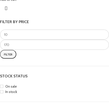
FILTER BY PRICE
FILTER
STOCK STATUS
On sale
In stock