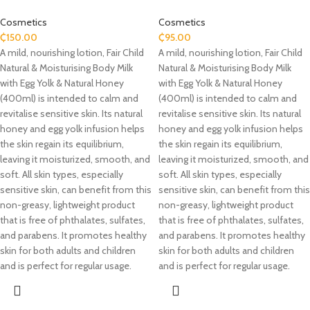
Cosmetics
Cosmetics
₵
150.00
₵
95.00
A mild, nourishing lotion, Fair Child
A mild, nourishing lotion, Fair Child
Natural & Moisturising Body Milk
Natural & Moisturising Body Milk
with Egg Yolk & Natural Honey
with Egg Yolk & Natural Honey
(400ml) is intended to calm and
(400ml) is intended to calm and
revitalise sensitive skin. Its natural
revitalise sensitive skin. Its natural
honey and egg yolk infusion helps
honey and egg yolk infusion helps
the skin regain its equilibrium,
the skin regain its equilibrium,
leaving it moisturized, smooth, and
leaving it moisturized, smooth, and
soft. All skin types, especially
soft. All skin types, especially
sensitive skin, can benefit from this
sensitive skin, can benefit from this
non-greasy, lightweight product
non-greasy, lightweight product
that is free of phthalates, sulfates,
that is free of phthalates, sulfates,
and parabens. It promotes healthy
and parabens. It promotes healthy
skin for both adults and children
skin for both adults and children
and is perfect for regular usage.
and is perfect for regular usage.