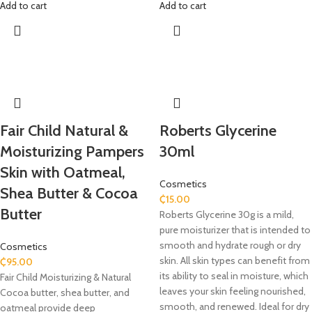
Add to cart
Add to cart
Fair Child Natural &
Roberts Glycerine
Moisturizing Pampers
30ml
Skin with Oatmeal,
Cosmetics
Shea Butter & Cocoa
₵
15.00
Butter
Roberts Glycerine 30g is a mild,
pure moisturizer that is intended to
smooth and hydrate rough or dry
Cosmetics
skin. All skin types can benefit from
₵
95.00
its ability to seal in moisture, which
Fair Child Moisturizing & Natural
leaves your skin feeling nourished,
Cocoa butter, shea butter, and
smooth, and renewed. Ideal for dry
oatmeal provide deep