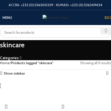
ACCRA:
+233 (0) 536300339
- KUMASI:
+233 (0) 536349434
MENU
₵
0.
skincare
Categories
Home
Products tagged “skincare”
Showing all 11 results
Show sidebar