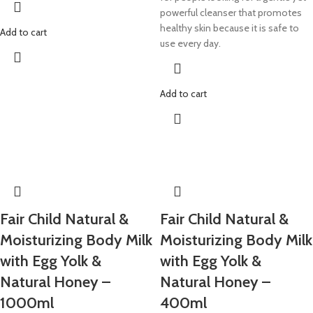
powerful cleanser that promotes
healthy skin because it is safe to
Add to cart
use every day.
Add to cart
​Fair Child Natural &
​Fair Child Natural &
Moisturizing Body Milk
Moisturizing Body Milk
with Egg Yolk &
with Egg Yolk &
Natural Honey –
Natural Honey –
1000ml
400ml