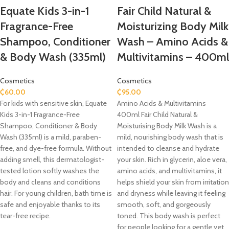
Equate Kids 3-in-1
Fair Child Natural &
Fragrance-Free
Moisturizing Body Milk
Shampoo, Conditioner
Wash – Amino Acids &
& Body Wash (335ml)
Multivitamins – 400ml
Cosmetics
Cosmetics
₵
60.00
₵
95.00
For kids with sensitive skin, Equate
Amino Acids & Multivitamins
Kids 3-in-1 Fragrance-Free
400ml Fair Child Natural &
Shampoo, Conditioner & Body
Moisturising Body Milk Wash is a
Wash (335ml) is a mild, paraben-
mild, nourishing body wash that is
free, and dye-free formula. Without
intended to cleanse and hydrate
adding smell, this dermatologist-
your skin. Rich in glycerin, aloe vera,
tested lotion softly washes the
amino acids, and multivitamins, it
body and cleans and conditions
helps shield your skin from irritation
hair. For young children, bath time is
and dryness while leaving it feeling
safe and enjoyable thanks to its
smooth, soft, and gorgeously
tear-free recipe.
toned. This body wash is perfect
for people looking for a gentle yet