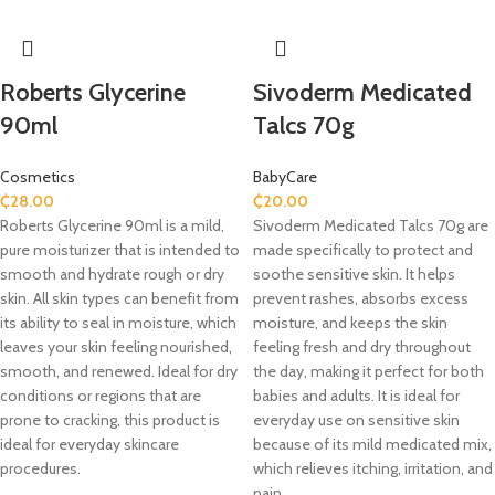
Roberts Glycerine
Sivoderm Medicated
90ml
Talcs 70g
Cosmetics
BabyCare
₵
28.00
₵
20.00
Roberts Glycerine 90ml is a mild,
Sivoderm Medicated Talcs 70g are
pure moisturizer that is intended to
made specifically to protect and
smooth and hydrate rough or dry
soothe sensitive skin. It helps
skin. All skin types can benefit from
prevent rashes, absorbs excess
its ability to seal in moisture, which
moisture, and keeps the skin
leaves your skin feeling nourished,
feeling fresh and dry throughout
smooth, and renewed. Ideal for dry
the day, making it perfect for both
conditions or regions that are
babies and adults. It is ideal for
prone to cracking, this product is
everyday use on sensitive skin
ideal for everyday skincare
because of its mild medicated mix,
procedures.
which relieves itching, irritation, and
pain.