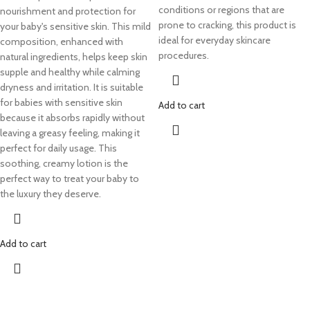
conditions or regions that are
nourishment and protection for
prone to cracking, this product is
your baby's sensitive skin. This mild
ideal for everyday skincare
composition, enhanced with
procedures.
natural ingredients, helps keep skin
supple and healthy while calming
dryness and irritation. It is suitable
for babies with sensitive skin
Add to cart
because it absorbs rapidly without
leaving a greasy feeling, making it
perfect for daily usage. This
soothing, creamy lotion is the
perfect way to treat your baby to
the luxury they deserve.
Add to cart