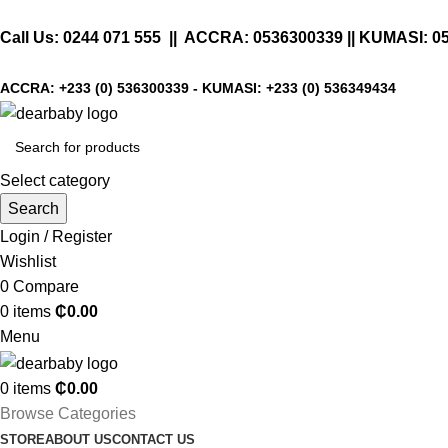
Call Us:
0244 071 555
|| ACCRA:
0536300339
|| KUMASI:
0
ACCRA:
+233 (0) 536300339
- KUMASI:
+233 (0) 536349434
Select category
Search
Login / Register
Wishlist
0
Compare
0
items
₵
0.00
Menu
0
items
₵
0.00
Browse Categories
STORE
ABOUT US
CONTACT US