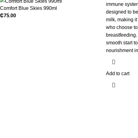
immune system.
Comfort Blue Skies 990ml
designed to be
₵
75.00
milk, making it
who choose to 
breastfeeding.
smooth start to
nourishment in
Add to cart