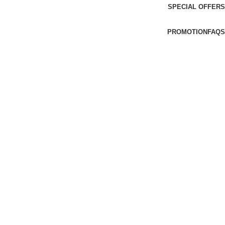
SPECIAL OFFERS
PROMOTION
FAQS