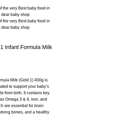
 Infant Formula Milk
mula Milk (Gold 1) 400g is
lated to support your baby’s
ds from birth. It contains key
 as Omega 3 & 6, iron, and
h are essential for brain
trong bones, and a healthy