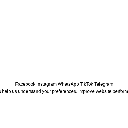
Facebook
Instagram
WhatsApp
TikTok
Telegram
 help us understand your preferences, improve website perfor