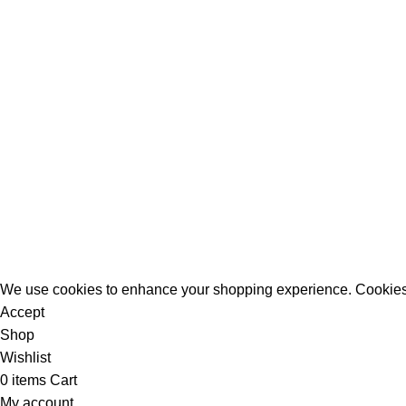
All Rights Reserved - Developer:
Mcktech-pro
Refund Policy
|
Privacy Policy
We use cookies to enhance your shopping experience. Cookies
Accept
Shop
Wishlist
0
items
Cart
My account