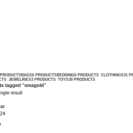
 PRODUCTS
BAGS
6 PRODUCTS
BEDDING
0 PRODUCTS
CLOTHINGS
31 
CTS
JEWELRIES
3 PRODUCTS
TOYS
30 PRODUCTS
ts tagged “smagold”
ngle result
ar
24