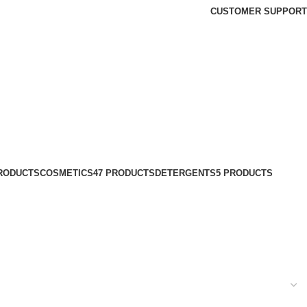
CUSTOMER SUPPORT
PRODUCTS
COSMETICS
47 PRODUCTS
DETERGENTS
5 PRODUCTS