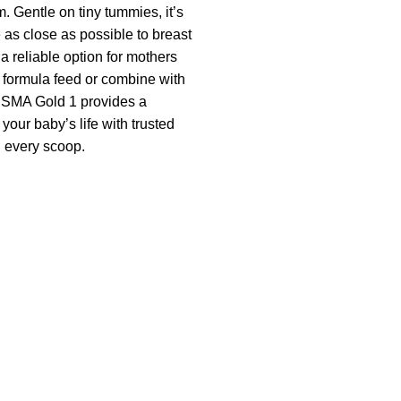
 Gentle on tiny tummies, it’s
 as close as possible to breast
 a reliable option for mothers
formula feed or combine with
 SMA Gold 1 provides a
 your baby’s life with trusted
 every scoop.