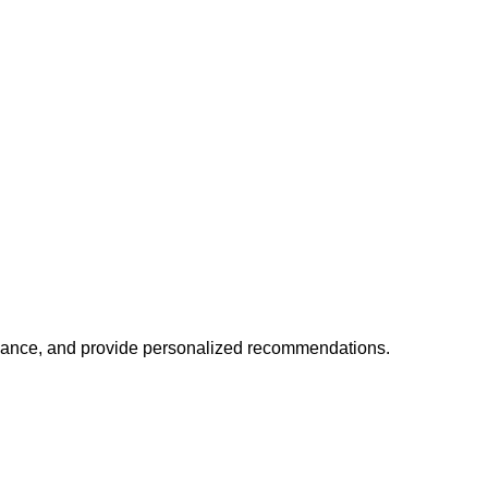
mance, and provide personalized recommendations.