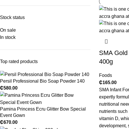
Stock status
On sale
In stock
SMA Gold 1
400g
Top rated products
Foods
Persil Professional Bio Soap Powder 140
₵
165.00
₵
580.00
SMA Infant For
expertly formu
nutritional nee
Pamina Princess Ecru Glitter Bow Special
nutrients such
Event Gown
vitamin D, whic
₵
670.00
development, s