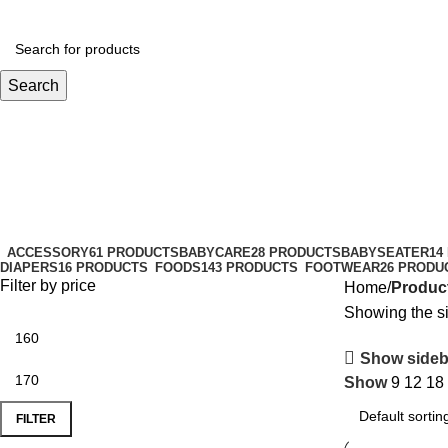
Search
smagold
Categories
ACCESSORY
61 PRODUCTS
BABYCARE
28 PRODUCTS
BABYSEATER
14
DIAPERS
16 PRODUCTS
FOODS
143 PRODUCTS
FOOTWEAR
26 PRODU
Filter by price
Home
Produc
Showing the si
Show sideb
Show
9
12
18
FILTER