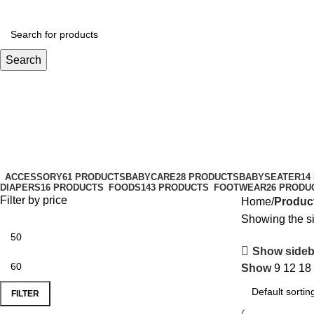
Search
sparklefun
Categories
ACCESSORY
61 PRODUCTS
BABYCARE
28 PRODUCTS
BABYSEATER
14
DIAPERS
16 PRODUCTS
FOODS
143 PRODUCTS
FOOTWEAR
26 PRODU
Filter by price
Home
Product
Showing the si
Show sideb
Show
9
12
18
FILTER