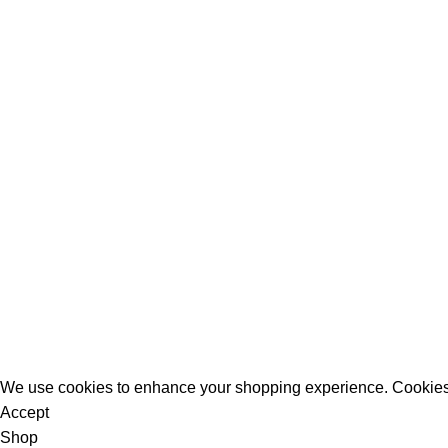
All Rights Reserved - Developer:
Mcktech-pro
Refund Policy
|
Privacy Policy
We use cookies to enhance your shopping experience. Cookies
Accept
Shop