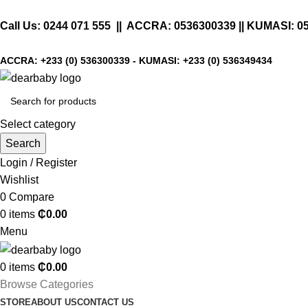
Call Us:
0244 071 555
|| ACCRA:
0536300339
|| KUMASI:
0
ACCRA:
+233 (0) 536300339
- KUMASI:
+233 (0) 536349434
Select category
Search
Login / Register
Wishlist
0
Compare
0
items
₵
0.00
Menu
0
items
₵
0.00
Browse Categories
STORE
ABOUT US
CONTACT US