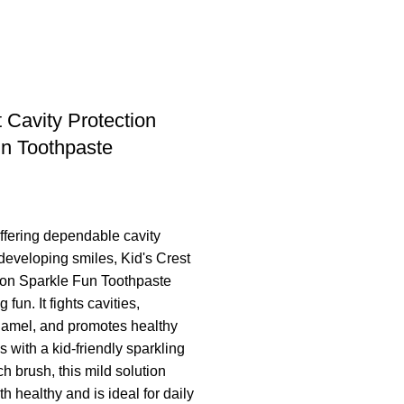
t Cavity Protection
n Toothpaste
offering dependable cavity
 developing smiles, Kid's Crest
ion Sparkle Fun Toothpaste
fun. It fights cavities,
namel, and promotes healthy
s with a kid-friendly sparkling
ch brush, this mild solution
h healthy and is ideal for daily