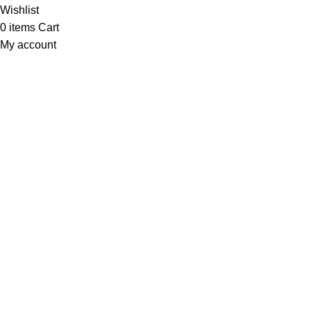
Wishlist
0
items
Cart
My account