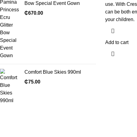
Bow Special Event Gown
use. With Cres
can be both en
₵
670.00
your children.
Add to cart
Comfort Blue Skies 990ml
₵
75.00