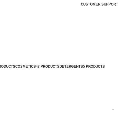
CUSTOMER SUPPORT
PRODUCTS
COSMETICS
47 PRODUCTS
DETERGENTS
5 PRODUCTS