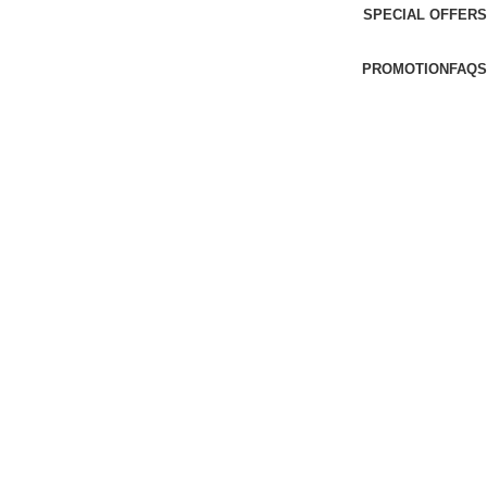
SPECIAL OFFERS
PROMOTION
FAQS