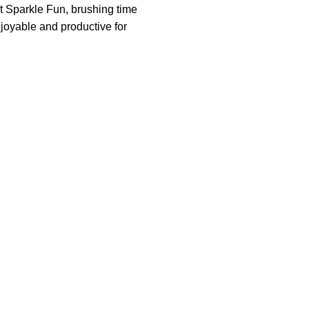
t Sparkle Fun, brushing time
joyable and productive for