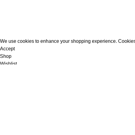
All Rights Reserved - Developer:
Mcktech-pro
Refund Policy
|
Privacy Policy
We use cookies to enhance your shopping experience. Cookies
Accept
Shop
Wishlist
0
items
Cart
My account