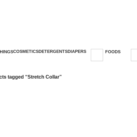
COSMETICS
DETERGENTS
DIAPERS
HINGS
FOODS
47 Products
5 Products
16 Products
oducts
143 Products
ts tagged “Stretch Collar”