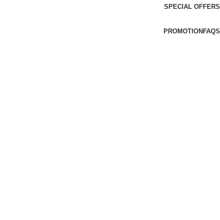
SPECIAL OFFERS
PROMOTION
FAQS