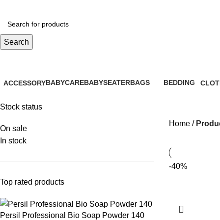
Search
Stretch Collar
BABYCARE
BABYSEATER
BAGS
BEDDING
ACCESSORY
CLOT
28 Products
14 Products
6 Products
0 Products
61 Products
26 Pr
Stock status
Home
Produc
On sale
In stock
-40%
Top rated products
Persil Professional Bio Soap Powder 140