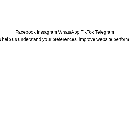
Facebook
Instagram
WhatsApp
TikTok
Telegram
 help us understand your preferences, improve website perfor