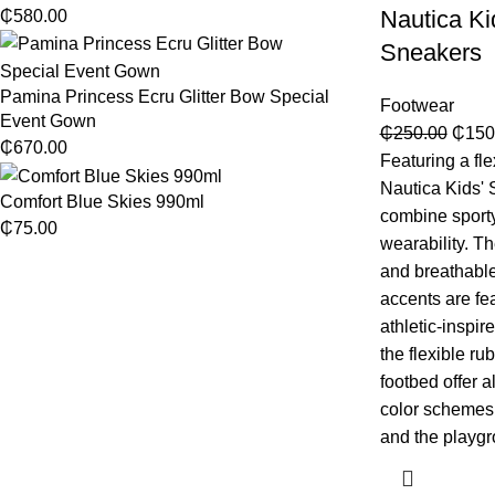
Nautica Ki
₵
580.00
Sneakers
Pamina Princess Ecru Glitter Bow Special
Footwear
Event Gown
₵
250.00
₵
150
₵
670.00
Featuring a flex
Nautica Kids'
Comfort Blue Skies 990ml
combine sporty
₵
75.00
wearability. T
and breathable
accents are fea
athletic-inspir
the flexible r
footbed offer a
color schemes 
and the playgr