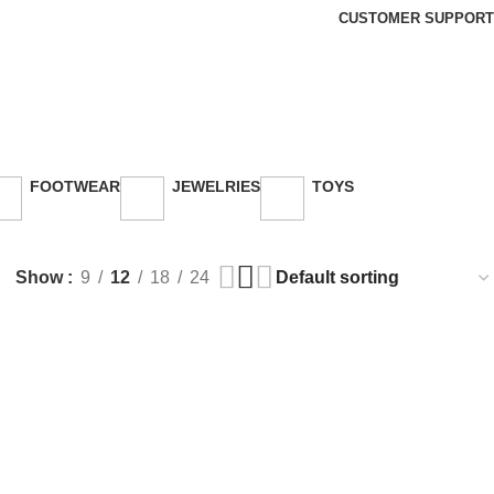
CUSTOMER SUPPORT
FOOTWEAR
JEWELRIES
TOYS
26 Products
3 Products
30 Products
Show
9
12
18
24