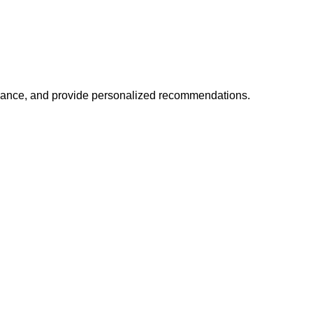
mance, and provide personalized recommendations.