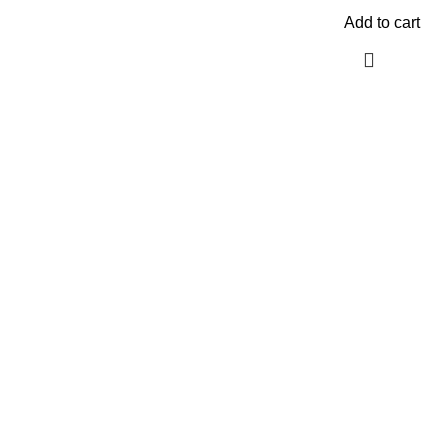
Add to cart