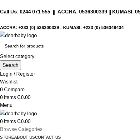
Call Us:
0244 071 555
|| ACCRA:
0536300339
|| KUMASI:
0
ACCRA:
+233 (0) 536300339
- KUMASI:
+233 (0) 536349434
Select category
Search
Login / Register
Wishlist
0
Compare
0
items
₵
0.00
Menu
0
items
₵
0.00
Browse Categories
STORE
ABOUT US
CONTACT US