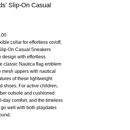
ds’ Slip-On Casual
.00
ible collar for effortless on/off,
 Slip-On Casual Sneakers
 design with effortless
he classic Nautica flag emblem
 mesh uppers with nautical
tures of these lightweight
ed shoes. For active children,
ubber outsole and cushioned
ll-day comfort, and the timeless
go well with both playdates
ound.