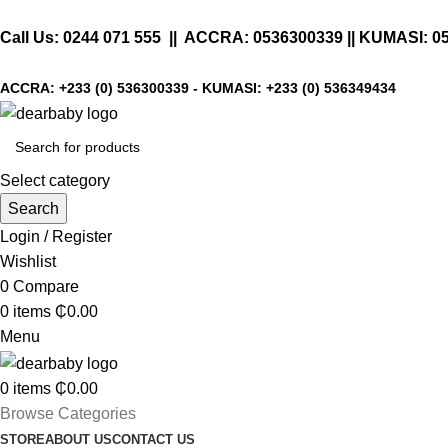
Call Us:
0244 071 555
|| ACCRA:
0536300339
|| KUMASI:
0
ACCRA:
+233 (0) 536300339
- KUMASI:
+233 (0) 536349434
Select category
Search
Login / Register
Wishlist
0
Compare
0
items
₵
0.00
Menu
0
items
₵
0.00
Browse Categories
STORE
ABOUT US
CONTACT US