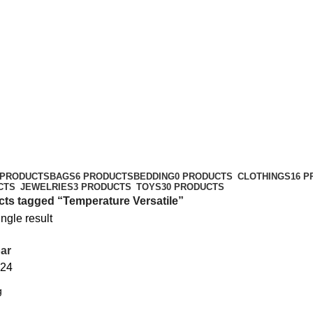
 PRODUCTS
BAGS
6 PRODUCTS
BEDDING
0 PRODUCTS
CLOTHINGS
16 
CTS
JEWELRIES
3 PRODUCTS
TOYS
30 PRODUCTS
ts tagged “Temperature Versatile”
ngle result
ar
24