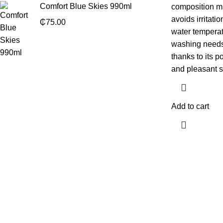
Comfort Blue Skies 990ml
composition ma
avoids irritatio
₵
75.00
water temperat
washing needs, 
thanks to its p
and pleasant s
Add to cart