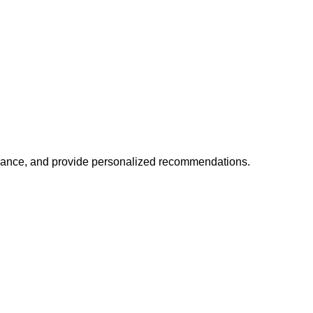
mance, and provide personalized recommendations.