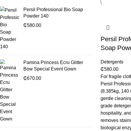
Persil Professional Bio Soap
Powder 140
₵
580.00
Persil Pro
Soap Pow
Detergents
Pamina Princess Ecru Glitter
Bow Special Event Gown
₵
580.00
For fragile clo
₵
670.00
Persil Profes
(8.385kg, 140 
gentle cleanin
grade detergent
hospitality, an
removes stains
biological en