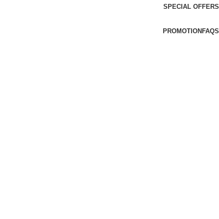
SPECIAL OFFERS
PROMOTION
FAQS