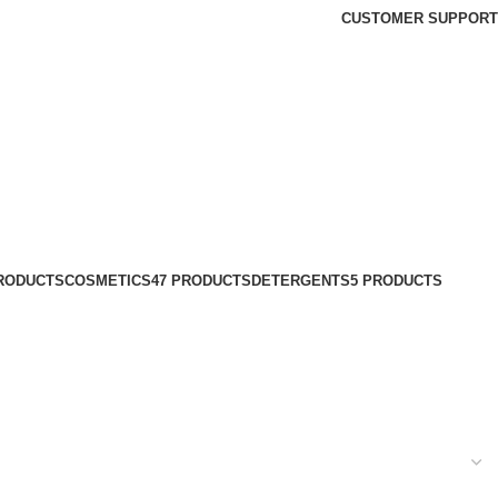
CUSTOMER SUPPORT
PRODUCTS
COSMETICS
47 PRODUCTS
DETERGENTS
5 PRODUCTS