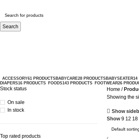
Search
Temperature Versatile
Categories
ACCESSORY
61 PRODUCTS
BABYCARE
28 PRODUCTS
BABYSEATER
14
DIAPERS
16 PRODUCTS
FOODS
143 PRODUCTS
FOOTWEAR
26 PRODU
Stock status
Home
Produc
Showing the si
On sale
In stock
Show sideb
Show
9
12
18
Top rated products