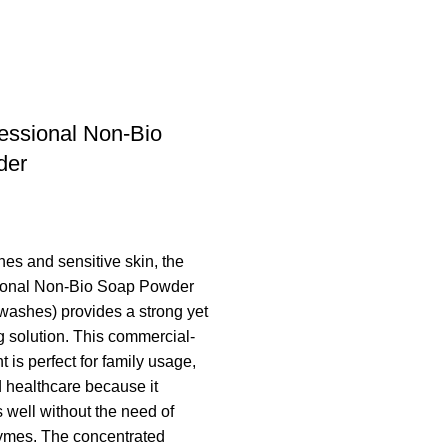
fessional Non-Bio
der
thes and sensitive skin, the
sional Non-Bio Soap Powder
washes) provides a strong yet
g solution. This commercial-
 is perfect for family usage,
d healthcare because it
 well without the need of
zymes. The concentrated