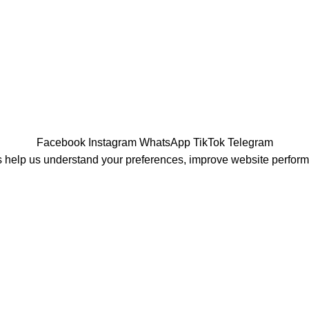
Facebook
Instagram
WhatsApp
TikTok
Telegram
 help us understand your preferences, improve website perfor