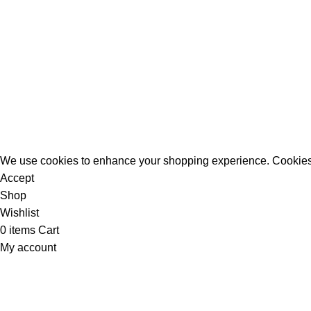
All Rights Reserved - Developer:
Mcktech-pro
Refund Policy
|
Privacy Policy
We use cookies to enhance your shopping experience. Cookies
Accept
Shop
Wishlist
0
items
Cart
My account