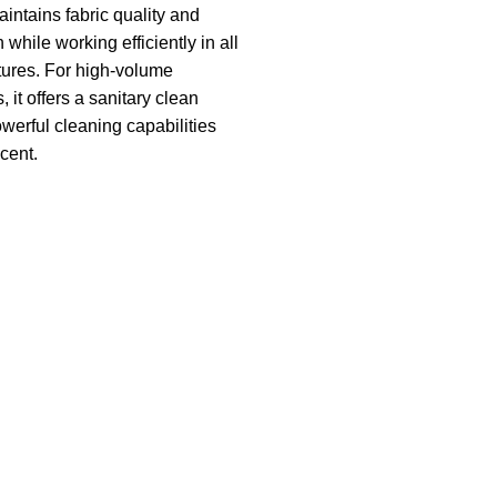
intains fabric quality and
n while working efficiently in all
ures. For high-volume
it offers a sanitary clean
owerful cleaning capabilities
cent.