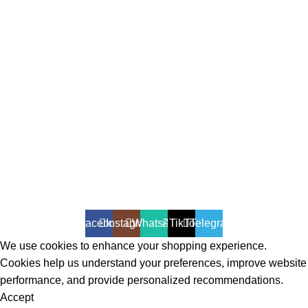
All Rights Reserved - Developer:
Mcktech-pro
Refund Policy
|
Privacy Policy
Facebook
Instagram
WhatsApp
TikTok
Telegram
We use cookies to enhance your shopping experience.
Cookies help us understand your preferences, improve website
performance, and provide personalized recommendations.
Accept