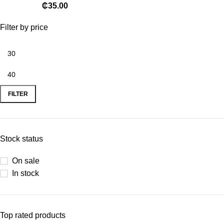
₵
35.00
Filter by price
FILTER
Stock status
On sale
In stock
Top rated products