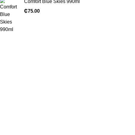
Comfort Blue Skies 990ml
₵
75.00