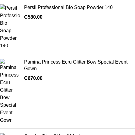
Persil Professional Bio Soap Powder 140
₵
580.00
Pamina Princess Ecru Glitter Bow Special Event
Gown
₵
670.00