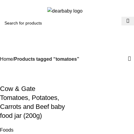
ACCRA:
+233 (0) 536300339
- KUMASI:
+233 (0) 536349434
0
Menu
₵
0.0
tomatoes
Categories
Home
Products tagged “tomatoes”
Cow & Gate
Tomatoes, Potatoes,
Carrots and Beef baby
food jar (200g)
Foods