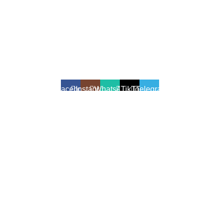
All Rights Reserved - Developer:
Mcktech-pro
Refund Policy
|
Privacy Policy
Facebook
Instagram
WhatsApp
TikTok
Telegram
We use cookies to enhance your shopping experience.
Cookies help us understand your preferences, improve website
performance, and provide personalized recommendations.
Accept
Shop
Filters
Wishlist
Cart