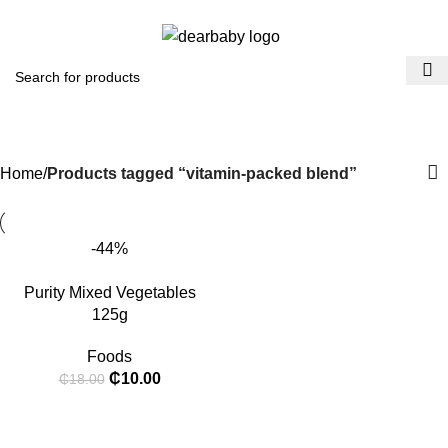
ACCRA:
+233 (0) 536300339
- KUMASI:
+233 (0) 536349434
Menu
₵
0.
vitamin-packed blend
Categories
Home
Products tagged “vitamin-packed blend”
-44%
Purity Mixed Vegetables
125g
Foods
₵
10.00
₵
18.00