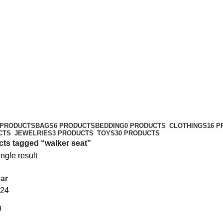
 PRODUCTS
BAGS
6 PRODUCTS
BEDDING
0 PRODUCTS
CLOTHINGS
16 
CTS
JEWELRIES
3 PRODUCTS
TOYS
30 PRODUCTS
ts tagged “walker seat”
ngle result
ar
24