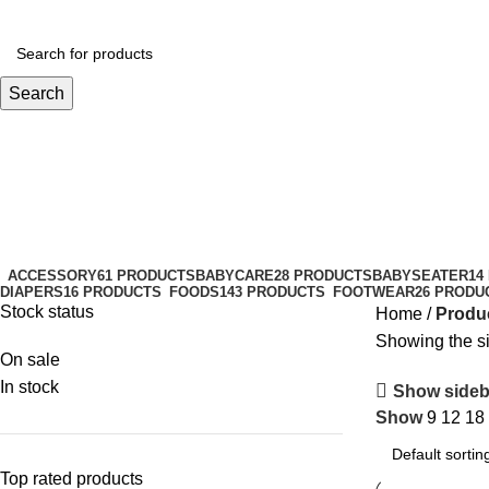
Search
walker seat
Categories
ACCESSORY
61 PRODUCTS
BABYCARE
28 PRODUCTS
BABYSEATER
14
DIAPERS
16 PRODUCTS
FOODS
143 PRODUCTS
FOOTWEAR
26 PRODU
Stock status
Home
Produc
Showing the si
On sale
In stock
Show sideb
Show
9
12
18
Top rated products