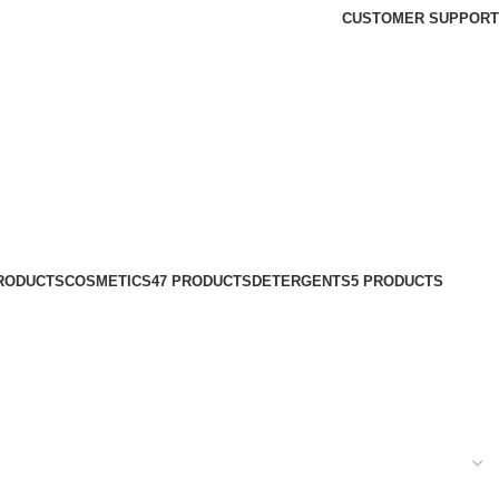
CUSTOMER SUPPORT
PRODUCTS
COSMETICS
47 PRODUCTS
DETERGENTS
5 PRODUCTS