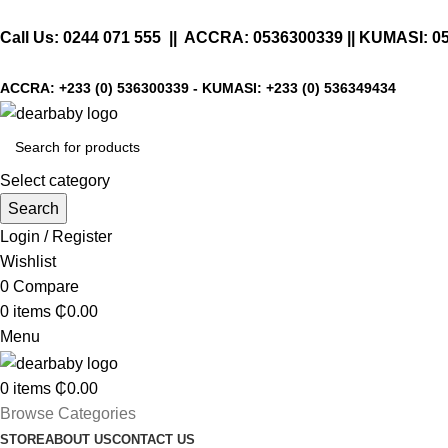
Call Us:
0244 071 555
|| ACCRA:
0536300339
|| KUMASI:
0
ACCRA:
+233 (0) 536300339
- KUMASI:
+233 (0) 536349434
Select category
Search
Login / Register
Wishlist
0
Compare
0
items
₵
0.00
Menu
0
items
₵
0.00
Browse Categories
STORE
ABOUT US
CONTACT US