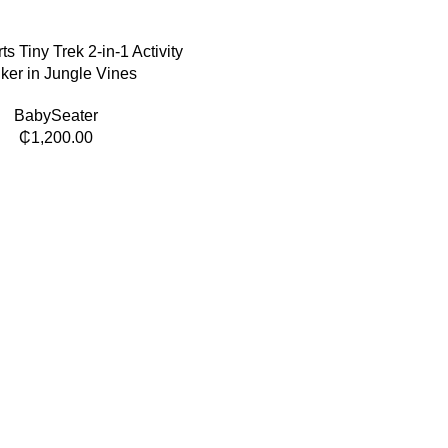
rts Tiny Trek 2-in-1 Activity
ker in Jungle Vines
BabySeater
₵
1,200.00