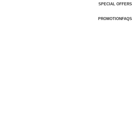
SPECIAL OFFERS
PROMOTION
FAQS