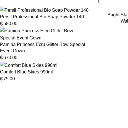
Bright Sta
Persil Professional Bio Soap Powder 140
Wal
₵
580.00
Pamina Princess Ecru Glitter Bow Special
Event Gown
₵
670.00
Comfort Blue Skies 990ml
₵
75.00