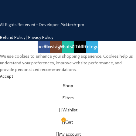
All Rights Reserved - Developer:
Mcktech-pro
Refund Policy
|
Privacy Policy
Facebook
Instagram
WhatsApp
TikTok
Telegram
We use cookies to enhance your shopping experience. Cookies help us
understand your preferences, improve website performance, and
provide personalized recommendations.
Accept
Shop
Filters
Wishlist
0
Cart
My account