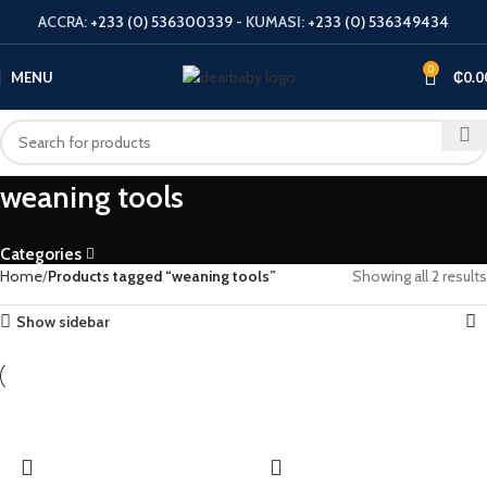
ACCRA:
+233 (0) 536300339
- KUMASI:
+233 (0) 536349434
0
MENU
₵
0.0
weaning tools
Categories
Home
Products tagged “weaning tools”
Showing all 2 results
Show sidebar