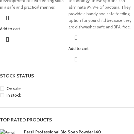
development of self-feeding skills
technology, these spoons can
in a safe and practical manner.
eliminate 99.9% of bacteria. They
provide a handy and safe feeding
option for your child because they
are dishwasher safe and BPA-free.
Add to cart
Add to cart
STOCK STATUS
On sale
In stock
TOP RATED PRODUCTS
Persil Professional Bio Soap Powder 140