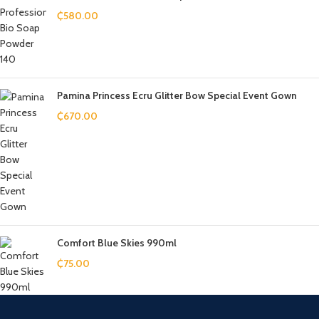
₵
580.00
Pamina Princess Ecru Glitter Bow Special Event Gown
₵
670.00
Comfort Blue Skies 990ml
₵
75.00