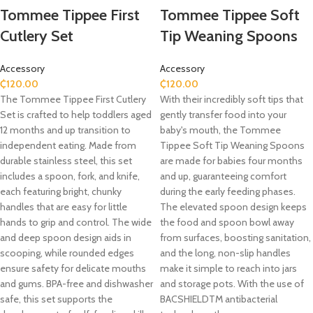
Tommee Tippee First
Tommee Tippee Soft
Cutlery Set
Tip Weaning Spoons
Accessory
Accessory
₵
120.00
₵
120.00
The Tommee Tippee First Cutlery
With their incredibly soft tips that
Set is crafted to help toddlers aged
gently transfer food into your
12 months and up transition to
baby's mouth, the Tommee
independent eating.
Made from
Tippee Soft Tip Weaning Spoons
durable stainless steel, this set
are made for babies four months
includes a spoon, fork, and knife,
and up, guaranteeing comfort
each featuring bright, chunky
during the early feeding phases.
handles that are easy for little
The elevated spoon design keeps
hands to grip and control.
The wide
the food and spoon bowl away
and deep spoon design aids in
from surfaces, boosting sanitation,
scooping, while rounded edges
and the long, non-slip handles
ensure safety for delicate mouths
make it simple to reach into jars
and gums.
BPA-free and dishwasher
and storage pots. With the use of
safe, this set supports the
BACSHIELDTM antibacterial