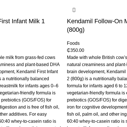
rst Infant Milk 1
Kendamil Follow-On M
(800g)
Foods
₵
350.00
le milk from grass-fed cows
Made with whole British cow's 
reaminess and plant-based DHA
natural creaminess and plant
lopment, Kendamil First Infant
brain development, Kendamil
s a nutritionally balanced
2 (800g) is a nutritionally bal
breastmilk for infants ages 0–6
formula for infants aged 6 to 
egetarian-friendly formula is
vegetarian-friendly formula i
 prebiotics (GOS/FOS) for
prebiotics (GOS/FOS) for dig
gestion and is free of fish oil,
iron for cognitive development. 
ther additives. For easy
fish oil, palm oil, and other in
60:40 whey-to-casein ratio is
60:40 whey-to-casein ratio is s