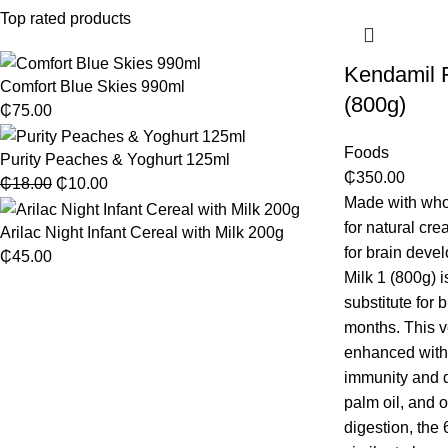
Top rated products
Kendamil Fi
Comfort Blue Skies 990ml
(800g)
₵
75.00
Foods
Purity Peaches & Yoghurt 125ml
₵
350.00
₵
18.00
₵
10.00
Made with who
for natural c
Arilac Night Infant Cereal with Milk 200g
for brain deve
₵
45.00
Milk 1 (800g) i
substitute for 
months. This v
enhanced with
immunity and di
palm oil, and o
digestion, the 