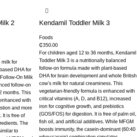
ilk 2
Kendamil Toddler Milk 3
Foods
₵
350.00
For children aged 12 to 36 months, Kendamil
Toddler Milk 3 is a nutritionally balanced
milk for
follow-on formula made with plant-based
-based DHA for
DHA for brain development and whole British
 Follow-On Milk
cow's milk for natural creaminess. This
anced follow-on
vegetarian-friendly formula is enhanced with
12 months. This
critical vitamins (A, D, and B12), increased
s enhanced with
iron for cognitive growth, and prebiotics
estion and more
(GOS/FOS) for digestion. It is free of palm oil,
It is free of
fish oil, and artificial additives. While MFGM
gredients. The
boosts immunity, the casein-dominant (60:40
imilar to
whey:casein) combination simulates