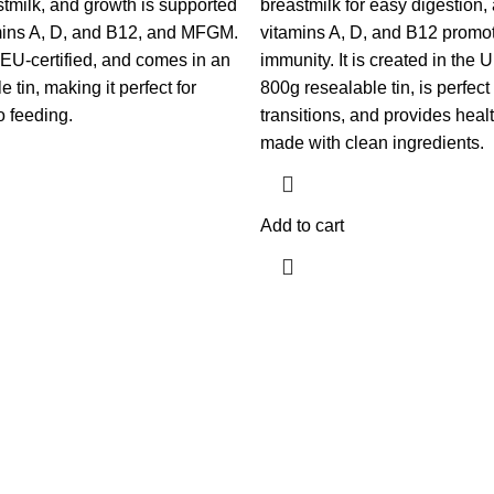
stmilk, and growth is supported
breastmilk for easy digestio
amins A, D, and B12, and MFGM.
vitamins A, D, and B12 promo
 EU-certified, and comes in an
immunity. It is created in the
 tin, making it perfect for
800g resealable tin, is perfec
o feeding.
transitions, and provides healt
made with clean ingredients.
Add to cart