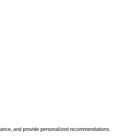
mance, and provide personalized recommendations.