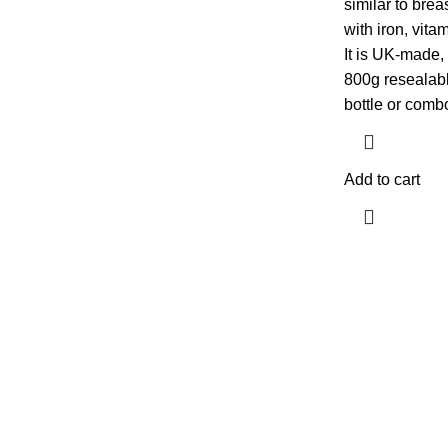
similar to brea
with iron, vit
It is UK-made,
800g resealable
bottle or comb
Add to cart