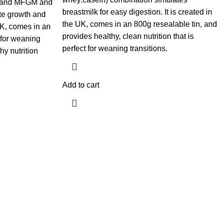
n, and MFGM and
breastmilk for easy digestion. It is created in
te growth and
the UK, comes in an 800g resealable tin, and
 UK, comes in an
provides healthy, clean nutrition that is
t for weaning
perfect for weaning transitions.
hy nutrition
Add to cart