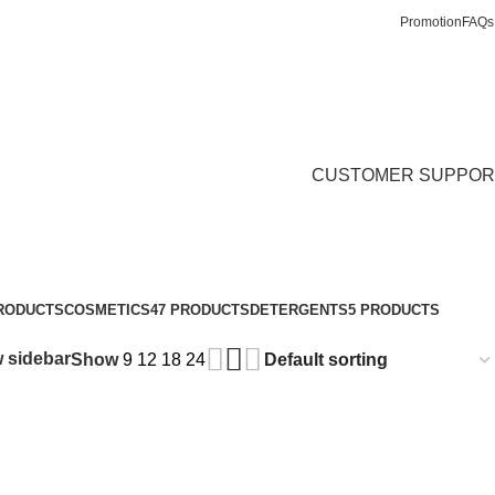
Promotion
FAQs
Login / Register
₵
0.
CUSTOMER SUPPOR
PRODUCTS
COSMETICS
47 PRODUCTS
DETERGENTS
5 PRODUCTS
 sidebar
Show
9
12
18
24