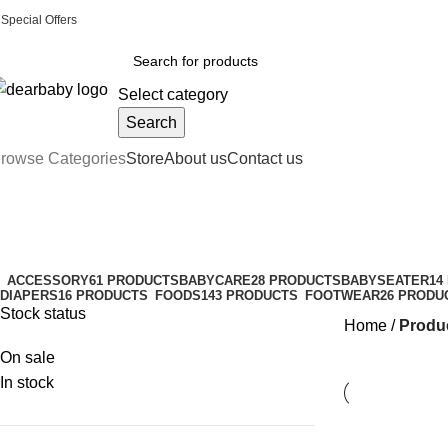
Special Offers
Call Us:
0244 071 555
|| ACCRA:
0536300339
|| KUMASI:
05363
Select category
Search
rowse Categories
Store
About us
Contact us
whole milk formula
Categories
ACCESSORY
61 PRODUCTS
BABYCARE
28 PRODUCTS
BABYSEATER
14
DIAPERS
16 PRODUCTS
FOODS
143 PRODUCTS
FOOTWEAR
26 PRODU
Stock status
Home
Produc
On sale
In stock