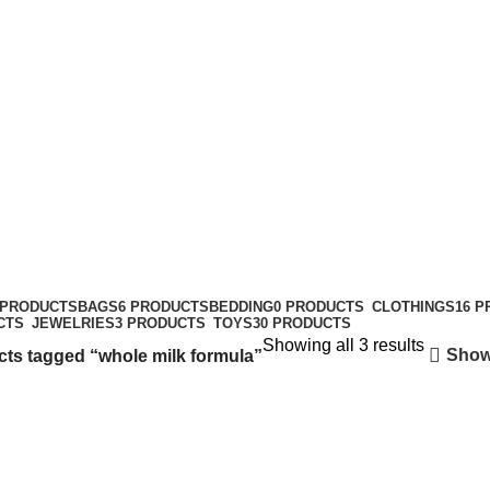
49434
 PRODUCTS
BAGS
6 PRODUCTS
BEDDING
0 PRODUCTS
CLOTHINGS
16 
CTS
JEWELRIES
3 PRODUCTS
TOYS
30 PRODUCTS
Showing all 3 results
Show
ts tagged “whole milk formula”