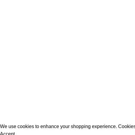
All Rights Reserved - Developer:
Mcktech-pro
Refund Policy
|
Privacy Policy
We use cookies to enhance your shopping experience. Cookies
Accept