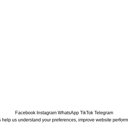
Facebook
Instagram
WhatsApp
TikTok
Telegram
 help us understand your preferences, improve website perfor