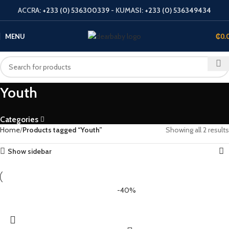
ACCRA:
+233 (0) 536300339
- KUMASI:
+233 (0) 536349434
MENU
₵
0.
Youth
Categories
Home
Products tagged “Youth”
Showing all 2 results
Show sidebar
-40%