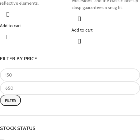
excursions, and the classic lace-up
reflective elements.
clasp guarantees a snug fit.
Add to cart
Add to cart
FILTER BY PRICE
FILTER
STOCK STATUS