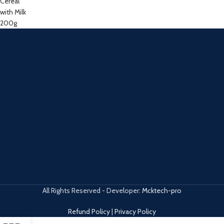
All Rights Reserved - Developer:
Mcktech-pro
Refund Policy
|
Privacy Policy