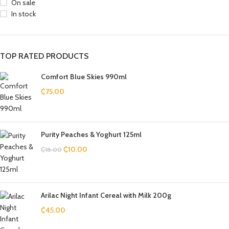
On sale
In stock
TOP RATED PRODUCTS
Comfort Blue Skies 990ml
₵
75.00
Purity Peaches & Yoghurt 125ml
₵
10.00
₵
18.00
Arilac Night Infant Cereal with Milk 200g
₵
45.00