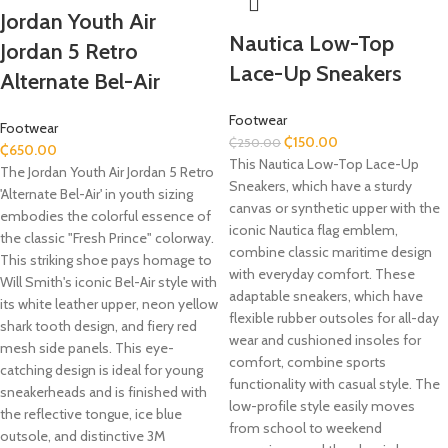
Jordan Youth Air
Nautica Low-Top
Jordan 5 Retro
Lace-Up Sneakers
Alternate Bel-Air
Footwear
Footwear
₵
150.00
₵
250.00
₵
650.00
This Nautica Low-Top Lace-Up
The Jordan Youth Air Jordan 5 Retro
Sneakers, which have a sturdy
'Alternate Bel-Air' in youth sizing
canvas or synthetic upper with the
embodies the colorful essence of
iconic Nautica flag emblem,
the classic "Fresh Prince" colorway.
combine classic maritime design
This striking shoe pays homage to
with everyday comfort. These
Will Smith's iconic Bel-Air style with
adaptable sneakers, which have
its white leather upper, neon yellow
flexible rubber outsoles for all-day
shark tooth design, and fiery red
wear and cushioned insoles for
mesh side panels. This eye-
comfort, combine sports
catching design is ideal for young
functionality with casual style. The
sneakerheads and is finished with
low-profile style easily moves
the reflective tongue, ice blue
from school to weekend
outsole, and distinctive 3M