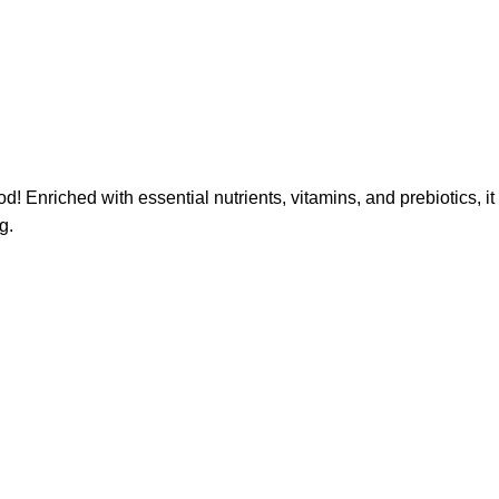
Enriched with essential nutrients, vitamins, and prebiotics, it
g.