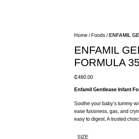
Home
Foods
ENFAMIL G
ENFAMIL GE
FORMULA 3
₵
480.00
Enfamil Gentlease Infant Fo
Soothe your baby’s tummy wit
ease fussiness, gas, and cryin
easy to digest. A trusted choi
SIZE