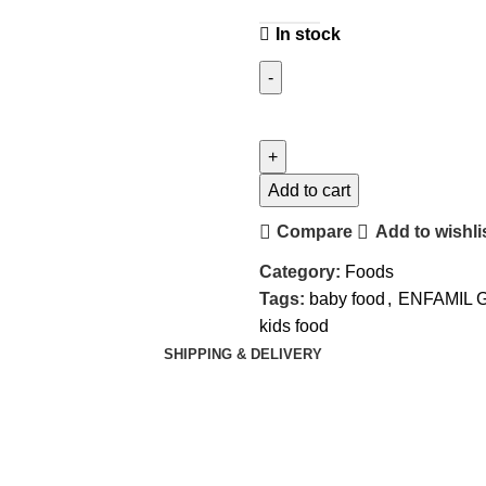
In stock
Add to cart
Compare
Add to wishli
Category:
Foods
Tags:
baby food
,
ENFAMIL 
kids food
SHIPPING & DELIVERY