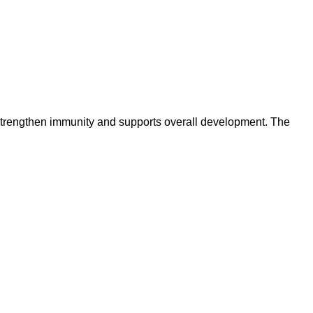
s strengthen immunity and supports overall development. The