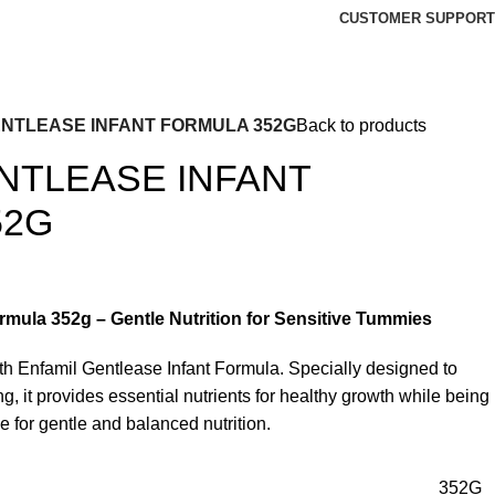
CUSTOMER SUPPORT
ENTLEASE INFANT FORMULA 352G
Back to products
NTLEASE INFANT
52G
rmula 352g – Gentle Nutrition for Sensitive Tummies
h Enfamil Gentlease Infant Formula. Specially designed to
g, it provides essential nutrients for healthy growth while being
ce for gentle and balanced nutrition.
352G