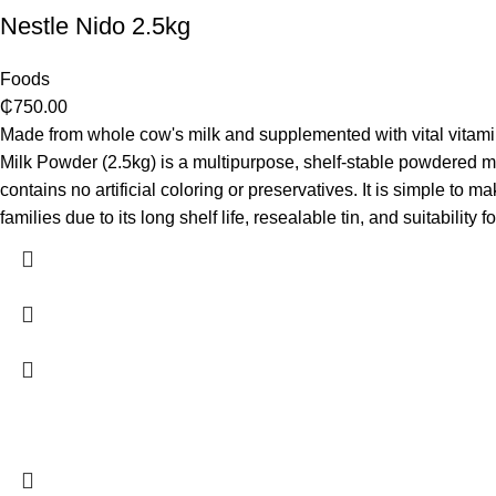
Nestle Nido 2.5kg
Foods
₵
750.00
Made from whole cow's milk and supplemented with vital vitamin
Milk Powder (2.5kg) is a multipurpose, shelf-stable powdered milk.
contains no artificial coloring or preservatives. It is simple to 
families due to its long shelf life, resealable tin, and suitabi