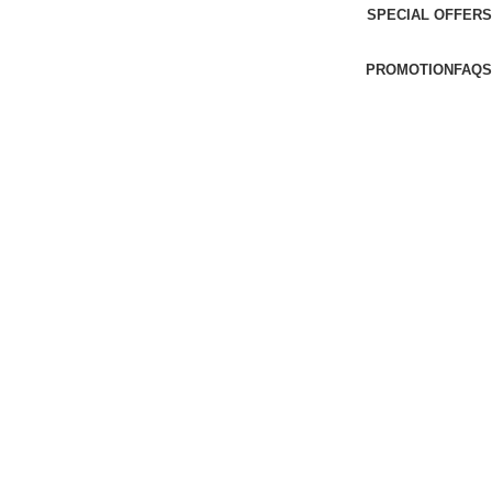
SPECIAL OFFERS
PROMOTION
FAQS