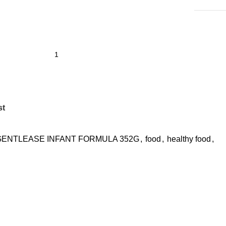
st
GENTLEASE INFANT FORMULA 352G
,
food
,
healthy food
,