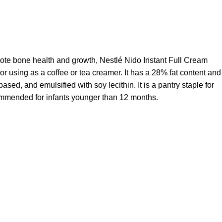
mote bone health and growth, Nestlé Nido Instant Full Cream
 or using as a coffee or tea creamer. It has a 28% fat content and
ased, and emulsified with soy lecithin. It is a pantry staple for
ecommended for infants younger than 12 months.