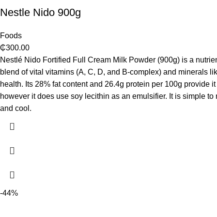
Nestle Nido 900g
Foods
₵
300.00
Nestlé Nido Fortified Full Cream Milk Powder (900g) is a nutrien
blend of vital vitamins (A, C, D, and B-complex) and minerals l
health. Its 28% fat content and 26.4g protein per 100g provide it 
however it does use soy lecithin as an emulsifier. It is simple t
and cool.
-44%