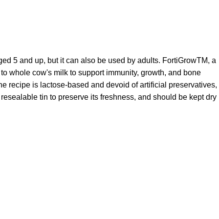
aged 5 and up, but it can also be used by adults. FortiGrowTM, a
d to whole cow's milk to support immunity, growth, and bone
he recipe is lactose-based and devoid of artificial preservatives,
a resealable tin to preserve its freshness, and should be kept dry