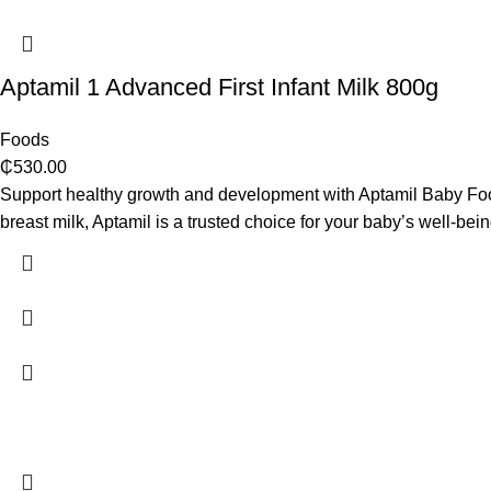
Aptamil 1 Advanced First Infant Milk 800g
Foods
₵
530.00
Support healthy growth and development with Aptamil Baby Food! 
breast milk, Aptamil is a trusted choice for your baby’s well-bein