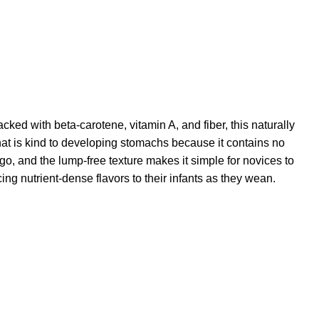
ked with beta-carotene, vitamin A, and fiber, this naturally
hat is kind to developing stomachs because it contains no
o, and the lump-free texture makes it simple for novices to
cing nutrient-dense flavors to their infants as they wean.