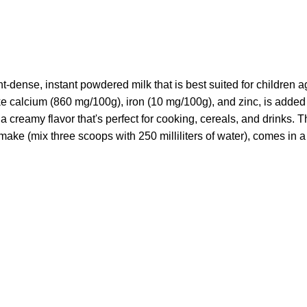
t-dense, instant powdered milk that is best suited for children 
ike calcium (860 mg/100g), iron (10 mg/100g), and zinc, is adde
a creamy flavor that's perfect for cooking, cereals, and drinks. T
o make (mix three scoops with 250 milliliters of water), comes in 