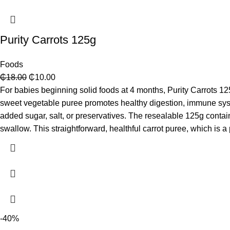
Purity Carrots 125g
Foods
₵
18.00
₵
10.00
For babies beginning solid foods at 4 months, Purity Carrots 125
sweet vegetable puree promotes healthy digestion, immune system
added sugar, salt, or preservatives. The resealable 125g contai
swallow. This straightforward, healthful carrot puree, which is a 
-40%