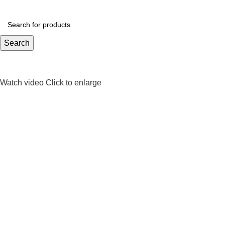
Search
Watch video
Click to enlarge