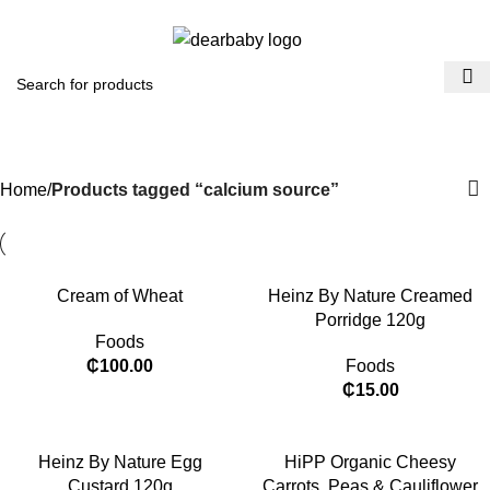
ACCRA:
+233 (0) 536300339
- KUMASI:
+233 (0) 536349434
0
Menu
₵
0.0
calcium source
Categories
Home
Products tagged “calcium source”
Cream of Wheat
Heinz By Nature Creamed
Porridge 120g
Foods
₵
100.00
Foods
₵
15.00
​Heinz By Nature Egg
HiPP Organic Cheesy
Custard 120g
Carrots, Peas & Cauliflower