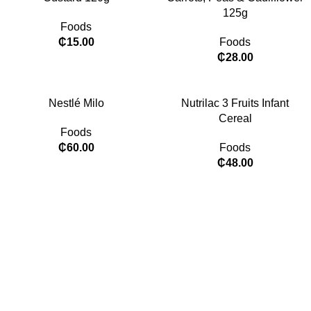
125g
Foods
₵
15.00
Foods
₵
28.00
Nestlé Milo
Nutrilac 3 Fruits Infant
Cereal
Foods
₵
60.00
Foods
₵
48.00