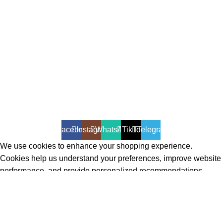
All Rights Reserved - Developer:
Mcktech-pro
Refund Policy
|
Privacy Policy
Facebook
Instagram
WhatsApp
TikTok
Telegram
We use cookies to enhance your shopping experience.
Cookies help us understand your preferences, improve website
performance, and provide personalized recommendations.
Accept
Shop
Filters