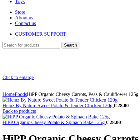
Toys
Store
About us
Contact us
CUSTOMER SUPPORT
Search
Click to enlarge
Home
Foods
HiPP Organic Cheesy Carrots, Peas & Cauliflower 125g
​Heinz By Nature Sweet Potato & Tender Chicken 120g
₵
28.00
Back to products
HiPP Organic Cheesy Potato & Spinach Bake 125g
₵
28.00
HiPP Organic Cheesy Carrots,