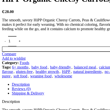
₵
28.00
The smooth, savory HiPP Organic Cheesy Carrots, Peas & Cauliflower 1
makes it perfect for early weaning. With no chemical coloring, flavorin
feeding while on the go, and it contains calcium to promote healthy 
Compare
Add to wishlist
Category:
Foods
Tags:
6+ months
,
baby food
,
baby-friendly
,
balanced meal
,
calciu
flavour
,
gluten-free
,
healthy growth
,
HiPP
,
natural ingredients
,
no 
puree
,
soft food
,
weaning food
,
wholesome
Description
Reviews (0)
Shipping & Delivery
Description
The smooth, savory HiPP Organic Cheesy Carrots, Peas & Cauliflower 1