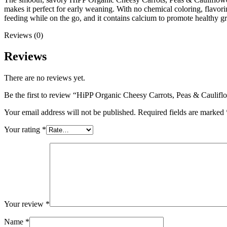
makes it perfect for early weaning. With no chemical coloring, flavorin
feeding while on the go, and it contains calcium to promote healthy 
Reviews (0)
Reviews
There are no reviews yet.
Be the first to review “HiPP Organic Cheesy Carrots, Peas & Caulif
Your email address will not be published.
Required fields are marked
Your rating
*
Your review
*
Name
*