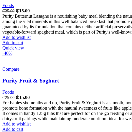
Foods
Original
Current
₵
15.00
₵
25.00
price
price
Purity Butternut Lasagne is a nourishing baby meal blending the natur
was:
is:
among the vital minerals in this well-balanced breakfast that promote gr
₵25.00.
₵15.00.
guaranteed by its formulation that contains neither artificial preserva
vegetable-forward spaghetti meal, which is part of Purity's well-know
Add to wishlist
Add to cart
Quick view
-40%
Compare
Purity Fruit & Yoghurt
Foods
Original
Current
₵
15.00
₵
25.00
price
price
For babies six months and up, Purity Fruit & Yoghurt is a smooth, no
was:
is:
promote bone formation with the natural sweetness of fruits like apple
₵25.00.
₵15.00.
It comes in handy 125g tubs that are perfect for on-the-go feeding or as
dairy-fruit pairings while maintaining moderate nutrition. ideal for w
Add to wishlist
Add to cart