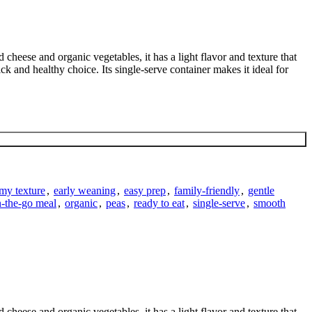
eese and organic vegetables, it has a light flavor and texture that
ck and healthy choice. Its single-serve container makes it ideal for
my texture
,
early weaning
,
easy prep
,
family-friendly
,
gentle
-the-go meal
,
organic
,
peas
,
ready to eat
,
single-serve
,
smooth
eese and organic vegetables, it has a light flavor and texture that