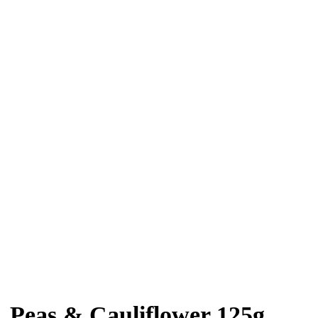
 Peas & Cauliflower 125g