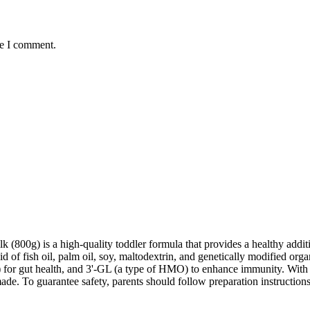
me I comment.
0g) is a high-quality toddler formula that provides a healthy addition 
 of fish oil, palm oil, soy, maltodextrin, and genetically modified org
for gut health, and 3'-GL (a type of HMO) to enhance immunity. With a 
de. To guarantee safety, parents should follow preparation instructions