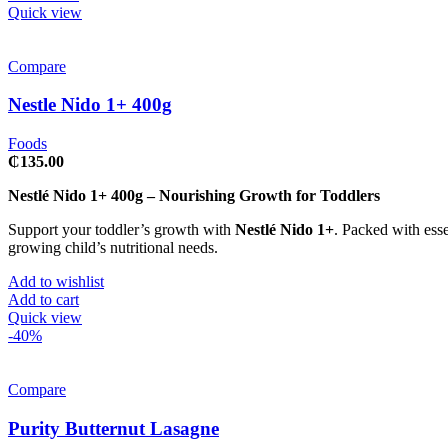
Quick view
Compare
Nestle Nido 1+ 400g
Foods
₵
135.00
Nestlé Nido 1+ 400g – Nourishing Growth for Toddlers
Support your toddler’s growth with
Nestlé Nido 1+
. Packed with esse
growing child’s nutritional needs.
Add to wishlist
Add to cart
Quick view
-40%
Compare
Purity Butternut Lasagne