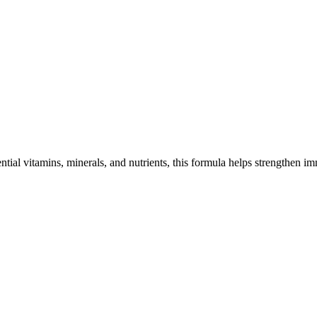
ntial vitamins, minerals, and nutrients, this formula helps strengthen 