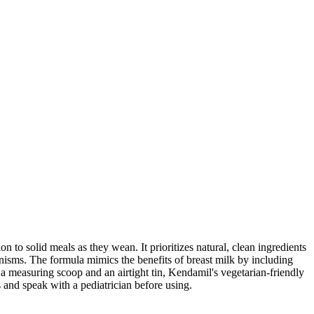
to solid meals as they wean. It prioritizes natural, clean ingredients
anisms. The formula mimics the benefits of breast milk by including
measuring scoop and an airtight tin, Kendamil's vegetarian-friendly
 and speak with a pediatrician before using.