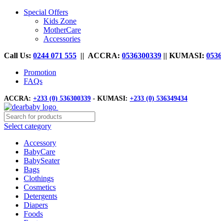
Special Offers
Kids Zone
MotherCare
Accessories
Call Us:
0244 071 555
|| ACCRA:
0536300339
|| KUMASI:
053
Promotion
FAQs
ACCRA:
+233 (0) 536300339
- KUMASI:
+233 (0) 536349434
Select category
Accessory
BabyCare
BabySeater
Bags
Clothings
Cosmetics
Detergents
Diapers
Foods