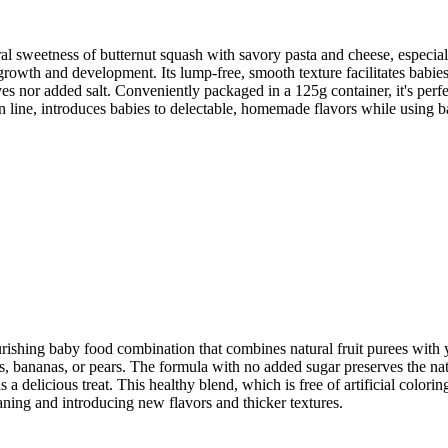
al sweetness of butternut squash with savory pasta and cheese, especial
owth and development. Its lump-free, smooth texture facilitates babies' t
tives nor added salt. Conveniently packaged in a 125g container, it's perf
n line, introduces babies to delectable, homemade flavors while using 
urishing baby food combination that combines natural fruit purees with
s, bananas, or pears. The formula with no added sugar preserves the natu
 a delicious treat. This healthy blend, which is free of artificial colori
eaning and introducing new flavors and thicker textures.