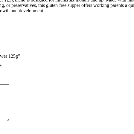
g, or preservatives, this gluten-free supper offers working parents a qui
growth and development.
lower 125g”
*