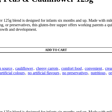
25g blend is designed for infants six months and up. Made with mild ch
g, or preservatives, this gluten-free supper offers working parents a qui
growth and development.
ADD TO CART
m source
,
cauliflower
,
cheesy carrots
,
comfort food
,
convenient
,
crea
artificial colours
,
no artificial flavours
,
no preservatives
,
nutritious
,
on
25g blend is designed for infants six months and up. Made with mild ch