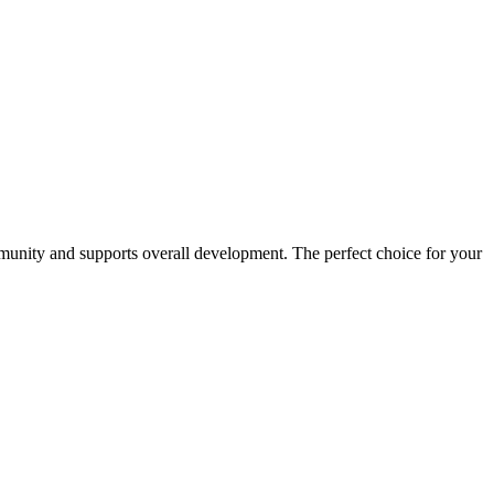
immunity and supports overall development. The perfect choice for your