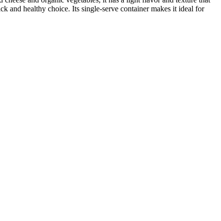
ck and healthy choice. Its single-serve container makes it ideal for