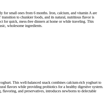
ly for small ones from 6 months. Iron, calcium, and vitamin A are
ransition to chunkier foods, and its natural, nutritious flavor is
ect for quick, mess-free dinners at home or while traveling. This
basic, wholesome ingredients.
 yoghurt. This well-balanced snack combines calcium-rich yoghurt to
ral flavors while providing probiotics for a healthy digestive system.
ng, flavoring, and preservatives, introduces newborns to delectable