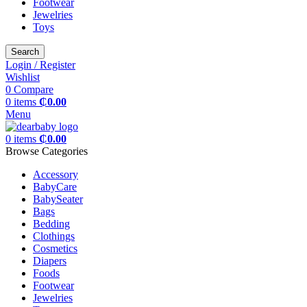
Footwear
Jewelries
Toys
Search
Login / Register
Wishlist
0
Compare
0
items
₵
0.00
Menu
0
items
₵
0.00
Browse Categories
Accessory
BabyCare
BabySeater
Bags
Bedding
Clothings
Cosmetics
Diapers
Foods
Footwear
Jewelries