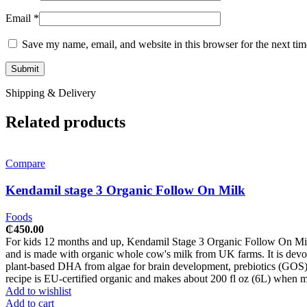
Email
*
Save my name, email, and website in this browser for the next ti
Shipping & Delivery
Related products
Compare
Kendamil stage 3 Organic Follow On Milk
Foods
₵
450.00
For kids 12 months and up, Kendamil Stage 3 Organic Follow On Milk (80
and is made with organic whole cow's milk from UK farms. It is devoid
plant-based DHA from algae for brain development, prebiotics (GOS) 
recipe is EU-certified organic and makes about 200 fl oz (6L) when ma
Add to wishlist
Add to cart