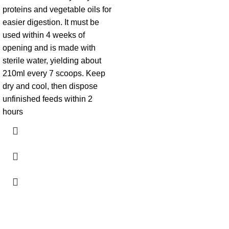
proteins and vegetable oils for
easier digestion. It must be
used within 4 weeks of
opening and is made with
sterile water, yielding about
210ml every 7 scoops. Keep
dry and cool, then dispose
unfinished feeds within 2
hours