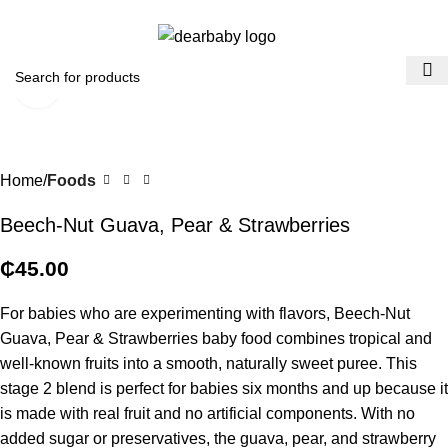
ACCRA:
+233 (0) 536300339
- KUMASI:
+233 (0) 536349434
0
Menu
₵
0.0
Click to enlarge
Home
Foods
Beech-Nut Guava, Pear & Strawberries
₵
45.00
For babies who are experimenting with flavors, Beech-Nut
Guava, Pear & Strawberries baby food combines tropical and
well-known fruits into a smooth, naturally sweet puree. This
stage 2 blend is perfect for babies six months and up because it
is made with real fruit and no artificial components. With no
added sugar or preservatives, the guava, pear, and strawberry