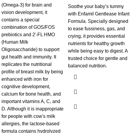
(Omega-3) for brain and
Soothe your baby’s tummy
vision development, it
with Enfamil Gentlease Infant
contains a special
Formula. Specially designed
combination of GOS/FOS
to ease fussiness, gas, and
prebiotics and 2'-FL HMO
crying, it provides essential
(Human Milk
nutrients for healthy growth
Oligosaccharide) to support
while being easy to digest. A
gut health and immunity. It
trusted choice for gentle and
replicates the nutritional
balanced nutrition.
profile of breast milk by being
enhanced with iron for
cognitive development,
calcium for bone health, and
important vitamins A, C, and
D. Although it is inappropriate
for people with cow's milk
allergies, the lactose-based
formula contains hydrolyzed