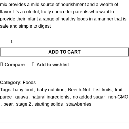
mix provides a mild source of nourishment and a wealth of
flavor. It’s a colorful, fruity choice for parents who want to
provide their infant a range of healthy foods in a manner that is
safe and simple to digest
ADD TO CART
Compare
Add to wishlist
Category:
Foods
Tags:
baby food
,
baby nutrition
,
Beech-Nut
,
first fruits
,
fruit
puree
,
guava
,
natural ingredients
,
no added sugar
,
non-GMO
,
pear
,
stage 2
,
starting solids
,
strawberries