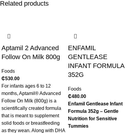
Related products
Aptamil 2 Advanced
ENFAMIL
Follow On Milk 800g
GENTLEASE
INFANT FORMULA
Foods
352G
₵
530.00
For infants ages 6 to 12
Foods
months, Aptamil® Advanced
₵
480.00
Follow On Milk (800g) is a
Enfamil Gentlease Infant
scientifically created formula
Formula 352g – Gentle
that is meant to supplement
Nutrition for Sensitive
solid foods or breastfeeding
Tummies
as they wean. Along with DHA