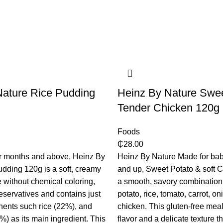
Nature Rice Pudding
​Heinz By Nature Swe
Tender Chicken 120g
Foods
₵
28.00
ur months and above, Heinz By
Heinz By Nature Made for bab
dding 120g is a soft, creamy
and up, Sweet Potato & soft 
de without chemical coloring,
a smooth, savory combination
reservatives and contains just
potato, rice, tomato, carrot, on
ents such rice (22%), and
chicken. This gluten-free meal
%) as its main ingredient. This
flavor and a delicate texture t