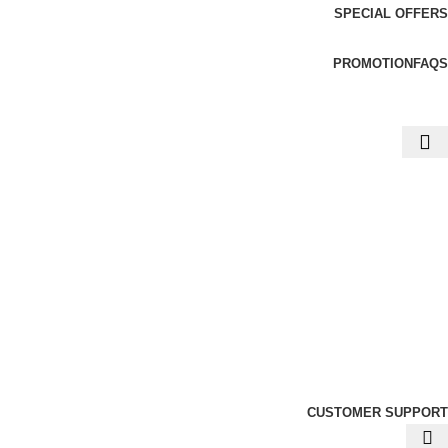
SPECIAL OFFERS
PROMOTION
FAQS
CUSTOMER SUPPORT