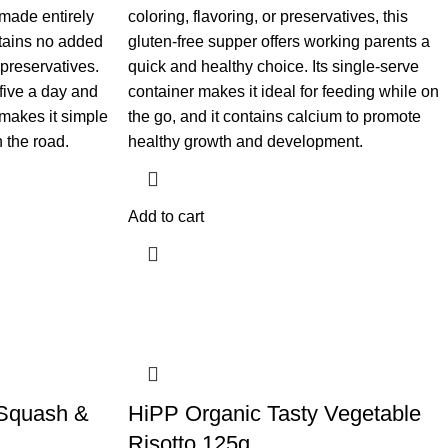
s made entirely
coloring, flavoring, or preservatives, this
ntains no added
gluten-free supper offers working parents a
r preservatives.
quick and healthy choice. Its single-serve
 five a day and
container makes it ideal for feeding while on
makes it simple
the go, and it contains calcium to promote
 the road.
healthy growth and development.
Add to cart
Squash &
​HiPP Organic Tasty Vegetable
Risotto 125g