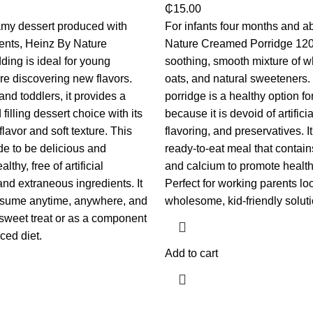
₵
15.00
amy dessert produced with
For infants four months and a
ients, Heinz By Nature
Nature Creamed Porridge 120
ing is ideal for young
soothing, smooth mixture of wh
re discovering new flavors.
oats, and natural sweeteners.
nd toddlers, it provides a
porridge is a healthy option f
filling dessert choice with its
because it is devoid of artificia
flavor and soft texture. This
flavoring, and preservatives. It
e to be delicious and
ready-to-eat meal that contain
lthy, free of artificial
and calcium to promote health
and extraneous ingredients. It
Perfect for working parents loo
onsume anytime, anywhere, and
wholesome, kid-friendly soluti
a sweet treat or as a component
ced diet.
Add to cart