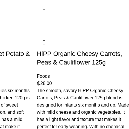
et Potato &
HiPP Organic Cheesy Carrots,
Peas & Cauliflower 125g
Foods
₵
28.00
ies six months
The smooth, savory HiPP Organic Cheesy
Chicken 120g is
Carrots, Peas & Cauliflower 125g blend is
 of sweet
designed for infants six months and up. Made
ion, and soft
with mild cheese and organic vegetables, it
 has a mild
has a light flavor and texture that makes it
hat make it
perfect for early weaning. With no chemical