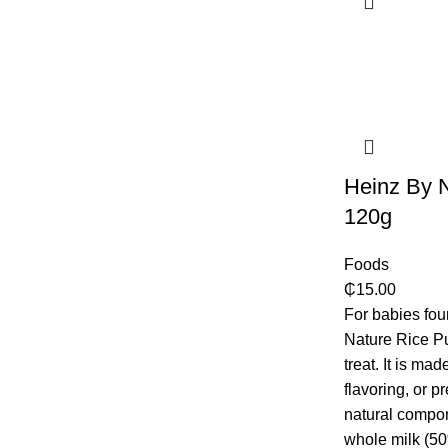
Heinz By 
120g
Foods
₵
15.00
For babies fo
Nature Rice Pu
treat. It is ma
flavoring, or p
natural compon
whole milk (50