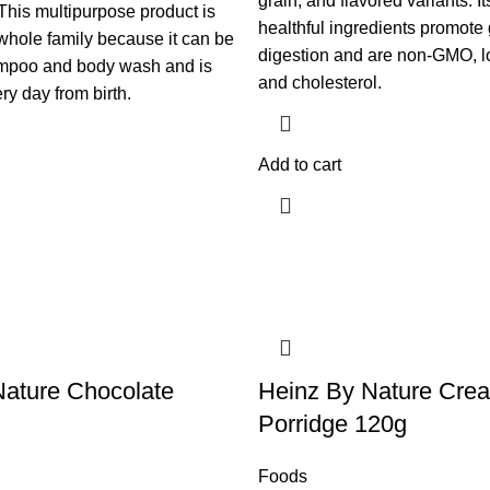
grain, and flavored variants. It
his multipurpose product is
healthful ingredients promote
 whole family because it can be
digestion and are non-GMO, l
mpoo and body wash and is
and cholesterol.
ry day from birth.​
Add to cart
Nature Chocolate
Heinz By Nature Cre
Porridge 120g
Foods