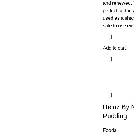
and renewed. T
perfect for the
used as a sha
safe to use eve
Add to cart
Heinz By 
Pudding
Foods