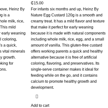
₵
15.00
bove, Heinz By
For infants six months and up, Heinz By
g is a
Nature Egg Custard 120g is a smooth and
ole milk, rice,
creamy treat. It has a mild flavor and texture
 This mild
that make it perfect for early weaning
or early weaning
because it is made with natural components
l coloring,
including whole milk, rice, egg, and a small
's a quick,
amount of vanilla. This gluten-free custard
s vital minerals
offers working parents a quick and healthy
y growth.
alternative because it is free of artificial
king for
coloring, flavoring, and preservatives. Its
ons.
single-serve container makes it ideal for
feeding while on the go, and it contains
calcium to promote healthy growth and
development.
Add to cart