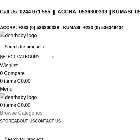
Call Us:
0244 071 555
|| ACCRA:
0536300339
|| KUMASI:
0
ACCRA:
+233 (0) 536300339
- KUMASI:
+233 (0) 536349434
SELECT CATEGORY
Wishlist
0
Compare
0
items
₵
0.00
Menu
0
items
₵
0.00
Browse Categories
STORE
ABOUT US
CONTACT US