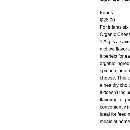
Foods
₵
28.00
For infants si
Organic Chees
125g is a savo
mellow flavor 
it perfect for 
organic ingred
spinach, onion
cheese. This v
a healthy choi
it doesn't inclu
flavoring, or p
conveniently in
ideal for feedi
meals at home