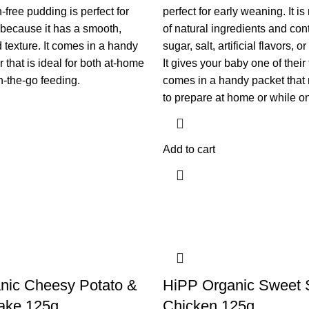
n-free pudding is perfect for
perfect for early weaning. It i
because it has a smooth,
of natural ingredients and co
 texture. It comes in a handy
sugar, salt, artificial flavors, o
r that is ideal for both at-home
It gives your baby one of their
-the-go feeding.
comes in a handy packet that 
to prepare at home or while on
Add to cart
nic Cheesy Potato &
HiPP Organic Sweet 
ake 125g
Chicken 125g