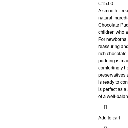
₵
15.00
A smooth, cre
natural ingred
Chocolate Pudd
children who a
For newborns a
reassuring and 
rich chocolate 
pudding is mad
comfortingly hea
preservatives 
is ready to c
is perfect as 
of a well-balan
Add to cart