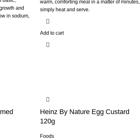
s basic,
warm, comforting meal in a matter of minutes,
 growth and
simply heat and serve.
ow in sodium,
Add to cart
amed
​Heinz By Nature Egg Custard
120g
Foods