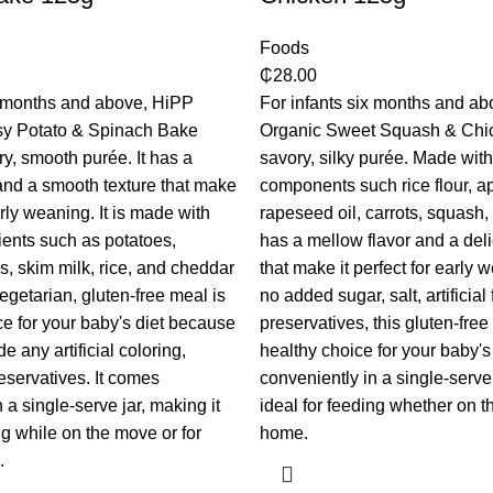
Foods
₵
28.00
x months and above, HiPP
For infants six months and a
y Potato & Spinach Bake
Organic Sweet Squash & Chic
ry, smooth purée. It has a
savory, silky purée. Made wit
and a smooth texture that make
components such rice flour, ap
early weaning. It is made with
rapeseed oil, carrots, squash, 
ients such as potatoes,
has a mellow flavor and a deli
s, skim milk, rice, and cheddar
that make it perfect for early 
egetarian, gluten-free meal is
no added sugar, salt, artificial 
ce for your baby's diet because
preservatives, this gluten-free
de any artificial coloring,
healthy choice for your baby's 
reservatives. It comes
conveniently in a single-serve 
 a single-serve jar, making it
ideal for feeding whether on t
ng while on the move or for
home.
.