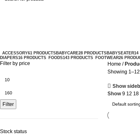
family-friendly
Categories
ACCESSORY
61 PRODUCTS
BABYCARE
28 PRODUCTS
BABYSEATER
14
DIAPERS
16 PRODUCTS
FOODS
143 PRODUCTS
FOOTWEAR
26 PRODU
Filter by price
Home
Produc
Showing 1–12 o
Show sideb
Show
9
12
18
Filter
Stock status