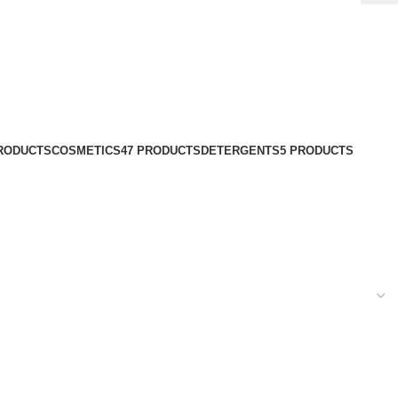
PRODUCTS
COSMETICS
47 PRODUCTS
DETERGENTS
5 PRODUCTS