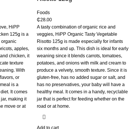
Foods
₵
28.00
bove, HiPP
A tasty combination of organic rice and
ken 125g is a
veggies, HiPP Organic Tasty Vegetable
h organic
Risotto 125g is made especially for infants
ricots, apples,
six months and up. This dish is ideal for early
and chicken, it
weaning since it blends carrots, tomatoes,
cate texture
potatoes, and onions with milk and cream to
weaning. With
produce a velvety, smooth texture. Since it is
flavors, or
gluten-free, has no added sugar or salt, and
 meal is a
has no preservatives, your baby will have a
diet. It comes
healthy meal. It comes in a handy, recyclable
jar, making it
jar that is perfect for feeding whether on the
he move or at
road or at home.
Add to cart