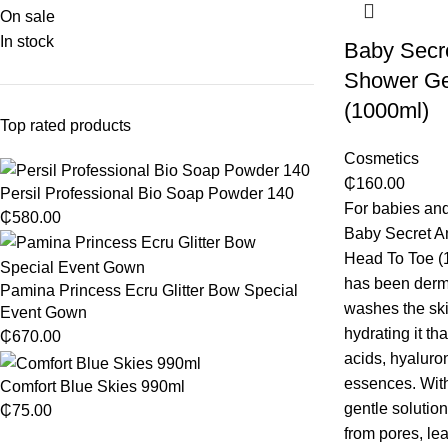
On sale
In stock
Baby Secr
Shower Ge
(1000ml)
Top rated products
Cosmetics
₵
160.00
Persil Professional Bio Soap Powder 140
For babies and
₵
580.00
Baby Secret A
Head To Toe (1
has been dermat
Pamina Princess Ecru Glitter Bow Special
washes the ski
Event Gown
hydrating it th
₵
670.00
acids, hyaluro
essences. Witho
Comfort Blue Skies 990ml
gentle solutio
₵
75.00
from pores, lea