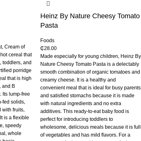
Heinz By Nature Cheesy Tomato
Pasta
Foods
t, Cream of
₵
28.00
hot cereal that
Made especially for young children, Heinz By
), toddlers, and
Nature Cheesy Tomato Pasta is a delectably
tified porridge
smooth combination of organic tomatoes and
al that is high
creamy cheese. It is a healthy and
m, and B
convenient meal that is ideal for busy parents
 Its lump-free
and satisfied stomachs because it is made
n-fed solids,
with natural ingredients and no extra
 with fruits,
additives. This ready-to-eat baby food is
t is a flexible
perfect for introducing toddlers to
me, speedy
wholesome, delicious meals because it is full
nal, whole
of vegetables and has mild flavors. For a