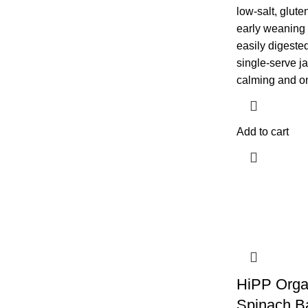
low-salt, glute
early weaning 
easily digested
single-serve ja
calming and on
Add to cart
HiPP Orga
Spinach B