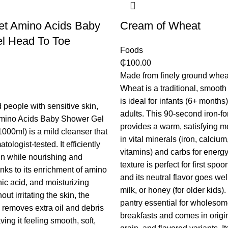
et Amino Acids Baby
Cream of Wheat
l Head To Toe
Foods
₵
100.00
Made from finely ground whea
Wheat is a traditional, smooth 
is ideal for infants (6+ months
 people with sensitive skin,
adults. This 90-second iron-for
mino Acids Baby Shower Gel
provides a warm, satisfying me
000ml) is a mild cleanser that
in vital minerals (iron, calciu
ologist-tested. It efficiently
vitamins) and carbs for energy.
n while nourishing and
texture is perfect for first spoo
anks to its enrichment of amino
and its neutral flavor goes well
nic acid, and moisturizing
milk, or honey (for older kids). I
ut irritating the skin, the
pantry essential for wholeso
n removes extra oil and debris
breakfasts and comes in origi
ving it feeling smooth, soft,