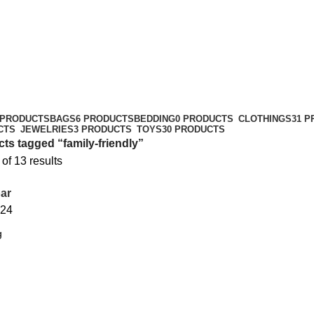
 PRODUCTS
BAGS
6 PRODUCTS
BEDDING
0 PRODUCTS
CLOTHINGS
31 
CTS
JEWELRIES
3 PRODUCTS
TOYS
30 PRODUCTS
ts tagged “family-friendly”
f 13 results
ar
24