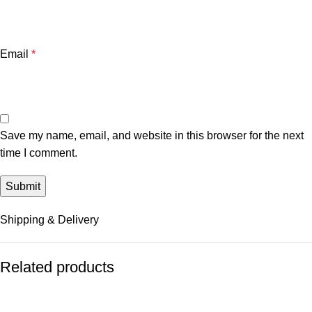
Email
*
Save my name, email, and website in this browser for the next
time I comment.
Shipping & Delivery
Related products