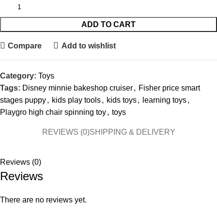
ADD TO CART
Compare
Add to wishlist
Category:
Toys
Tags:
Disney minnie bakeshop cruiser
,
Fisher price smart
stages puppy
,
kids play tools
,
kids toys
,
learning toys
,
Playgro high chair spinning toy
,
toys
REVIEWS (0)
SHIPPING & DELIVERY
Reviews (0)
Reviews
There are no reviews yet.