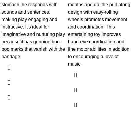
stomach, he responds with
months and up, the pull-along
sounds and sentences,
design with easy-rolling
making play engaging and
wheels promotes movement
instructive. It's ideal for
and coordination. This
imaginative and nurturing play
entertaining toy improves
because it has genuine boo-
hand-eye coordination and
boo marks that vanish with the
fine motor abilities in addition
bandage.
to encouraging a love of
music.