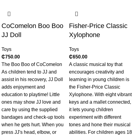
CoComelon Boo Boo
Fisher-Price Classic
JJ Doll
Xylophone
Toys
Toys
₵
750.00
₵
650.00
The Boo Boo of CoComelon
A classic musical toy that
As children tend to JJ and
encourages creativity and
assist in his recovery, JJ Doll
learning in young children is
adds enjoyment and
the Fisher-Price Classic
education to playtime! Little
Xylophone. With eight vibrant
ones may show JJ love and
keys and a mallet connected,
care by using the supplied
it lets young children
bandages and check-up tools
experiment with different
when he gets hurt. When you
tones and hone their musical
press JJ's head, elbow, or
abilities. For children ages 18