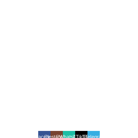
All Rights Reserved - Developer:
Mcktech-pro
Refund Policy
|
Privacy Policy
Facebook
Instagram
WhatsApp
TikTok
Telegram