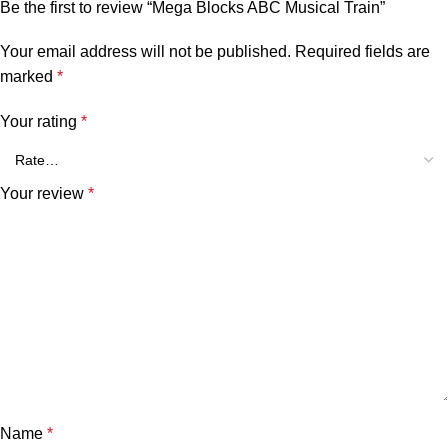
Be the first to review “Mega Blocks ABC Musical Train”
Your email address will not be published.
Required fields are
marked
*
Your rating
*
Your review
*
Name
*