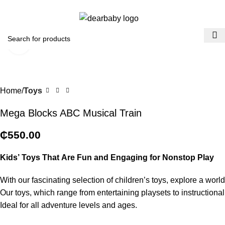
ACCRA:
+233 (0) 536300339
- KUMASI:
+233 (0) 536349434
0
Menu
₵
0.0
Click to enlarge
Home
Toys
Mega Blocks ABC Musical Train
₵
550.00
Kids’
Toys
That
Are
Fun
and
Engaging
for
Nonstop
Play
With
our
fascinating
selection
of
children’s
toys,
explore
a
worl
Our
toys,
which
range
from
entertaining
playsets
to
instructiona
Ideal
for
all
adventure
levels
and
ages.